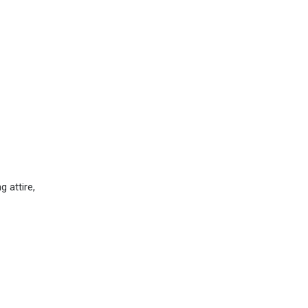
 attire,