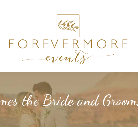
mes the Bride and Groo