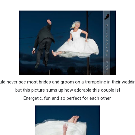
ld never see most brides and groom on a trampoline in their wedding
but this picture sums up how adorable this couple is!
Energetic, fun and so perfect for each other.