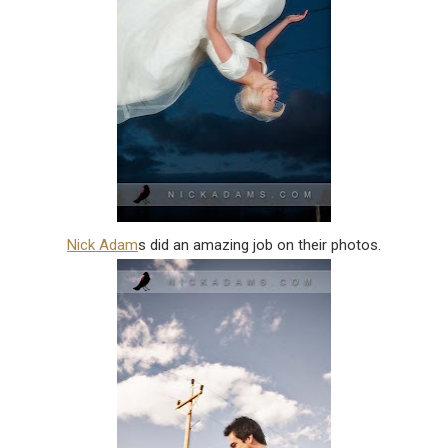
Nick Adam
s did an amazing job on their photos.