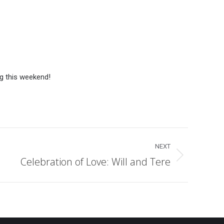
g this weekend!
NEXT
Celebration of Love: Will and Tere