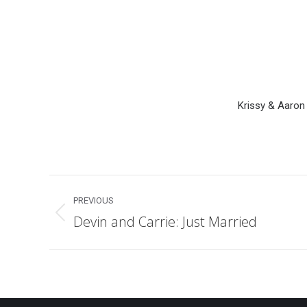
Krissy & Aaron
Post
PREVIOUS
navigation
Devin and Carrie: Just Married
Previous
post: