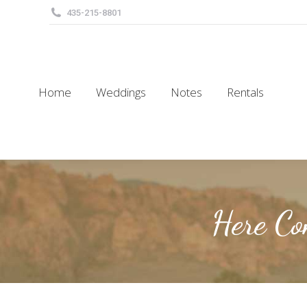
435-215-8801
Home
Weddings
Notes
Rentals
Home
Weddings
Notes
Rentals
Here Co