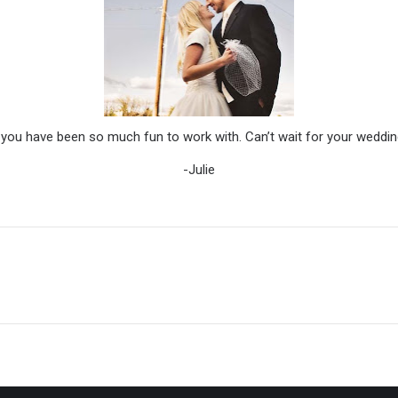
 you have been so much fun to work with. Can’t wait for your weddin
-Julie
Next
post: