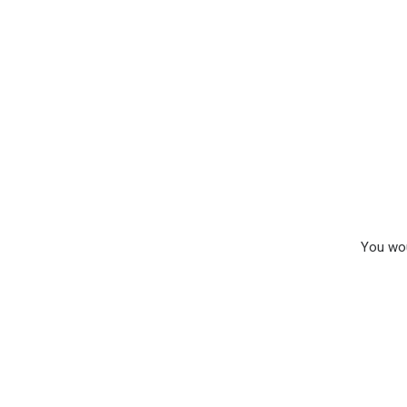
You wou