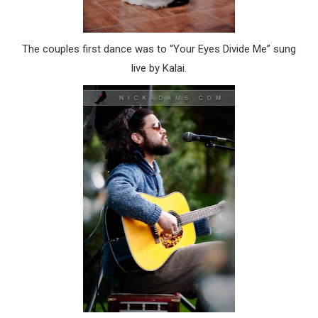
The couples first dance was to “Your Eyes Divide Me” sung
live by
Kalai
.