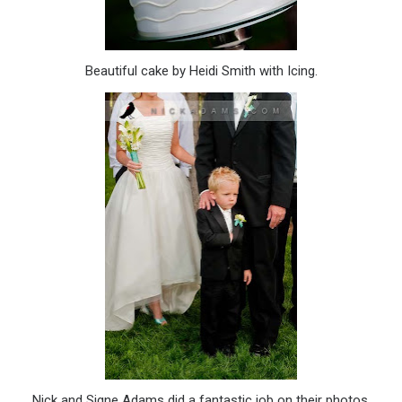
Beautiful cake by Heidi Smith with Icing.
Nick and Signe Adams did a fantastic job on their photos.