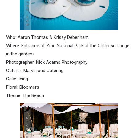
Who: Aaron Thomas & Krissy
Debenham
Where: Entrance of Zion National Park at the
Cliffrose
Lodge
in the gardens
Photographer: Nick Adams Photography
Caterer: Marvellous Catering
Cake: Icing
Floral: Bloomers
Theme: The Beach