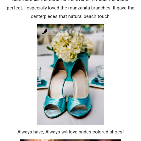
perfect. I especially loved the manzanita branches. It gave the
centerpieces that natural beach touch.
Always have, Always will love brides colored shoes!