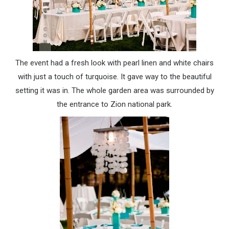
The event had a fresh look with pearl linen and white chairs
with just a touch of turquoise. It gave way to the beautiful
setting it was in. The whole garden area was surrounded by
the entrance to Zion national park.