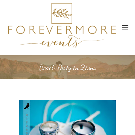
Beach Party in Zions