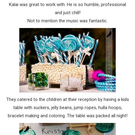
Kalai
was great to work with. He is so humble, professional
and just chill!
Not to mention the music was fantastic.
They catered to the children at their reception by having a kids
table with suckers, jelly beans,
jump ropes
,
hulla hoops
,
bracelet making and coloring. The table was packed all night!