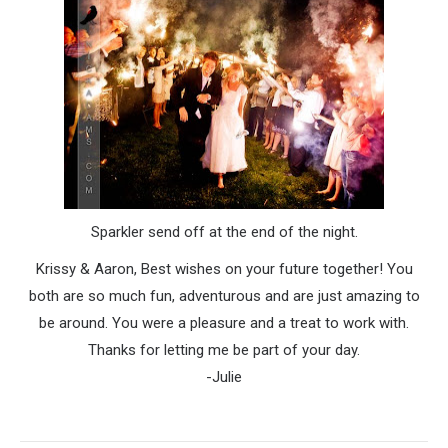
Sparkler send off at the end of the night.
Krissy & Aaron, Best wishes on your future together! You
both are so much fun, adventurous and are just amazing to
be around. You were a pleasure and a treat to work with.
Thanks for letting me be part of your day.
-Julie