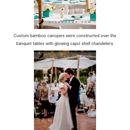
Custom bamboo canopies were constructed over the
banquet tables with glowing
capiz
shell chandeliers.