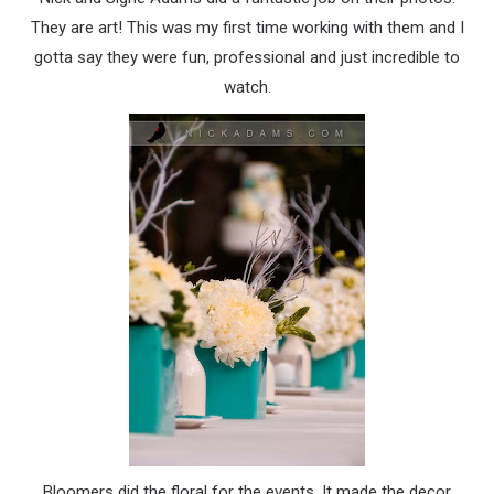
They are art! This was my first time working with them and I
gotta say they were fun, professional and just incredible to
watch.
Bloomers did the floral for the events. It made the decor