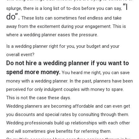
“I
splurge, there is a long list of to-dos before you can say,
do”.
These lists can sometimes feel endless and take
away from the excitement during your engagement. This is
where a wedding planner eases the pressure.
Is a wedding planner right for you, your budget and your
overall event?
Do not hire a wedding planner if you want to
spend more money.
You heard me right, you can save
money with a wedding planner. In the past, planners have been
perceived for only indulgent couples with money to spare.
This is not the case these days.
Wedding planners are becoming affordable and can even get
you discounts and special rates by consulting through them.
Wedding professionals build up relationships with each other
and will sometimes give benefits for referring them.