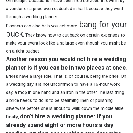
On multiple occasions I have seen free services thrown in by
a vendor or a price even deducted in half because they went
through a wedding planner.
bang for your
Planners can also help you get more
buck
. They know how to cut back on certain expenses to
make your event look like a splurge even though you might be
on a tight budget.
Another reason you would not hire a wedding
planner is if you can be in two places at once.
Brides have a large role. That is, of course, being the bride. On
a wedding day it is not uncommon to have a 16-hour work
day, a mop in one hand and an iron in the other.The last thing
a bride needs to do is to be steaming linen or polishing
silverware before she is about to walk down the middle aisle.
don’t hire a wedding planner if you
Finally
,
already spend eight or more hours a day