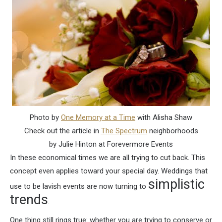
Photo by
One Memory at a Time
with Alisha Shaw
Check out the article in
The Spectrum
neighborhoods
by Julie Hinton at Forevermore Events
In these economical times we are all trying to cut back. This
concept even applies toward your special day. Weddings that
simplistic
use to be lavish events are now turning to
trends
.
One thing still rings true: whether you are trying to conserve or