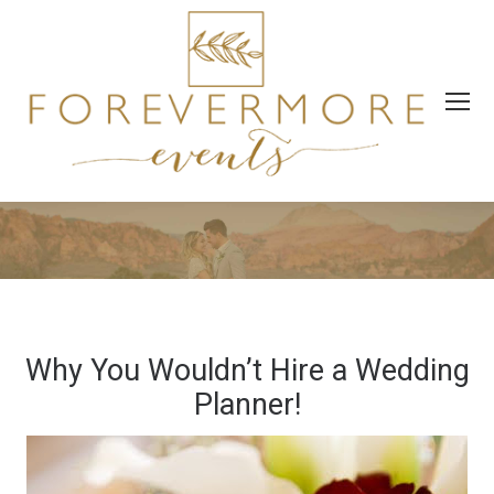
Why You Wouldn’t Hire a Wedding
Planner!