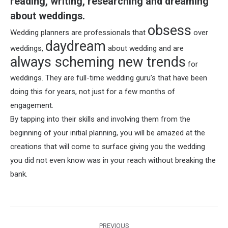
reading, writing, researching and dreaming
about weddings.
obsess
Wedding planners are professionals that
over
daydream
weddings,
about wedding and are
always scheming new trends
for
weddings. They are full-time wedding guru’s that have been
doing this for years, not just for a few months of
engagement.
By tapping into their skills and involving them from the
beginning of your initial planning, you will be amazed at the
creations that will come to surface giving you the wedding
you did not even know was in your reach without breaking the
bank.
Post
PREVIOUS