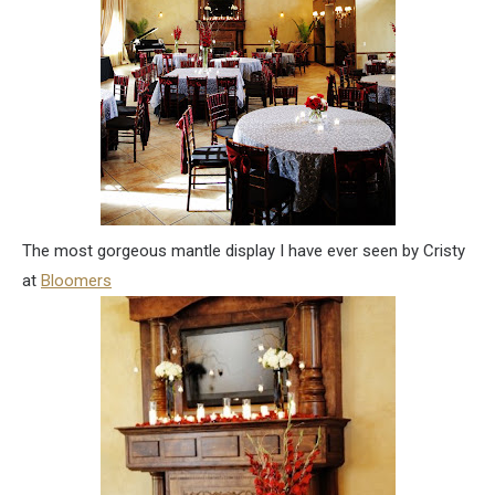
The most gorgeous mantle display I have ever seen by Cristy
at
Bloomers