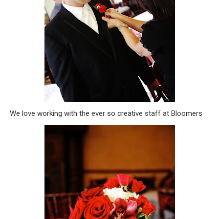
We love working with the ever so creative staff at Bloomers