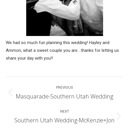
We had so much fun planning this wedding! Hayley and
Ammon, what a sweet couple you are….thanks for letting us
share your day with you!!
Post
PREVIOUS
navigation
Masquarade-Southern Utah Wedding
Previous
post:
NEXT
Southern Utah Wedding-McKenzie+Jon
Next
post: