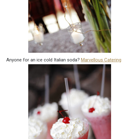
Anyone for an ice cold Italian soda?
Marvellous Catering