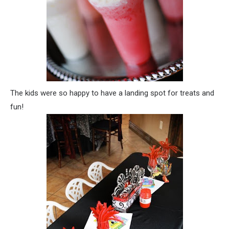
The kids were so happy to have a landing spot for treats and
fun!