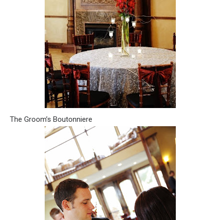
The Groom’s Boutonniere