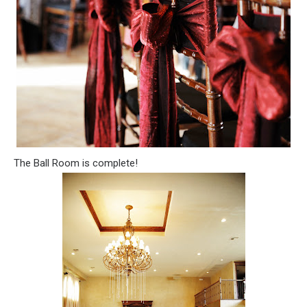
The Ball Room is complete!