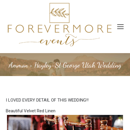
Ammon + Hayley-St George Utah Wedding
I LOVED EVERY DETAIL OF THIS WEDDING!!
Beautiful Velvet Red Linen