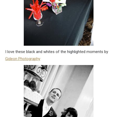
I love these black and whites of the highlighted moments by
Gideon Photography