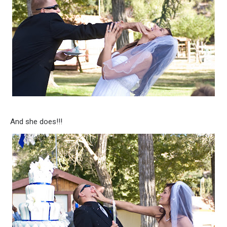
And she does!!!