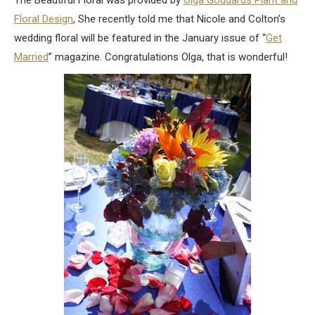
The Beautiful Floral was provided by
Olga Goddards Plant and
Floral Design
, She recently told me that Nicole and Colton’s
wedding floral will be featured in the January issue of “
Get
Married
” magazine. Congratulations Olga, that is wonderful!