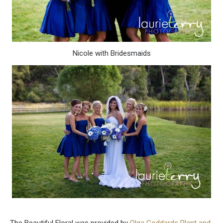
Nicole with Bridesmaids