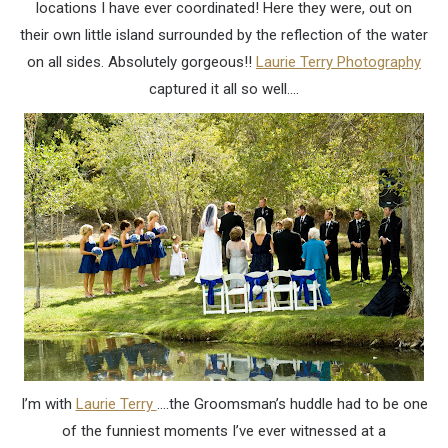
locations I have ever coordinated! Here they were, out on
their own little island surrounded by the reflection of the water
on all sides. Absolutely gorgeous!!
Laurie Terry Photography
captured it all so well….
I’m with
Laurie Terry
….the Groomsman’s huddle had to be one
of the funniest moments I’ve ever witnessed at a