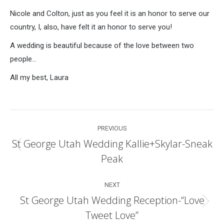
Nicole and Colton, just as you feel it is an honor to serve our
country, I, also, have felt it an honor to serve you!
A wedding is beautiful because of the love between two
people…
All my best, Laura
Post
PREVIOUS
navigation
St George Utah Wedding Kallie+Skylar-Sneak
Previous
Peak
post:
NEXT
St George Utah Wedding Reception-“Love
Next
Tweet Love”
post: