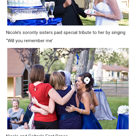
Nicole’s sorority sisters paid special tribute to her by singing
“Will you remember me’