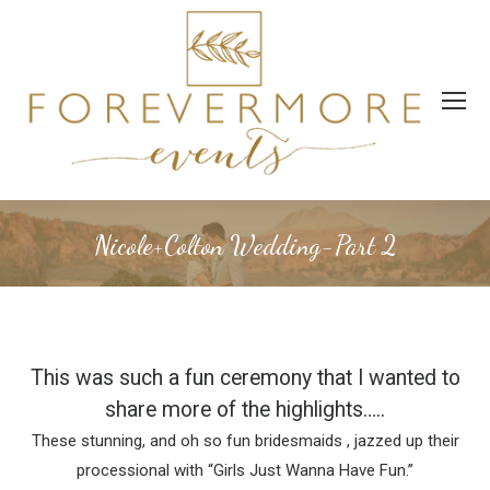
Nicole+Colton Wedding-Part 2
This was such a fun ceremony that I wanted to
share more of the highlights…..
These stunning, and oh so fun bridesmaids , jazzed up their
processional with “Girls Just Wanna Have Fun.”