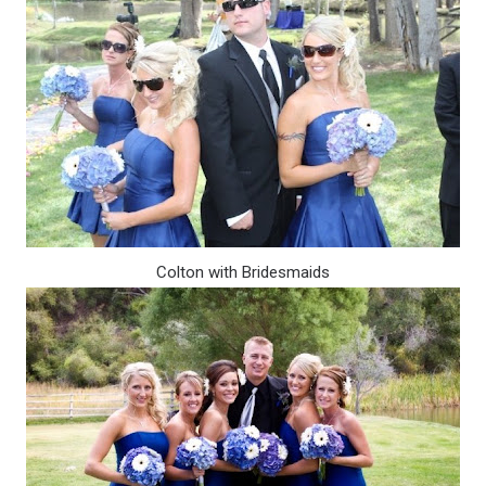
Colton with Bridesmaids