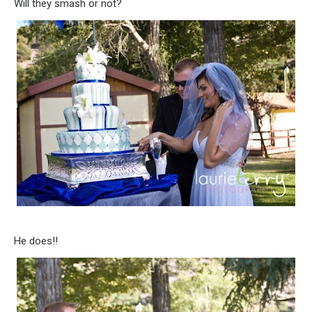
Will they smash or not?
He does!!