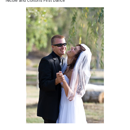
Nicole and Colton’s First Dance