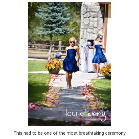
This had to be one of the most breathtaking ceremony