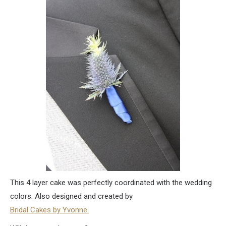
This 4 layer cake was perfectly coordinated with the wedding
colors. Also designed and created by
Bridal Cakes by Yvonne.