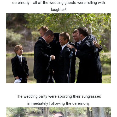
ceremony…..all of the wedding guests were rolling with
laughter!
The wedding party were sporting their sunglasses
immediately following the ceremony