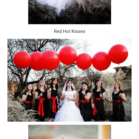
Red Hot Kisses