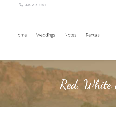
435-215-8801
Home
Weddings
Notes
Rentals
Home
Weddings
Notes
Rentals
Red, White