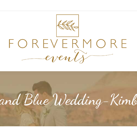
 and Blue Wedding-Kimb