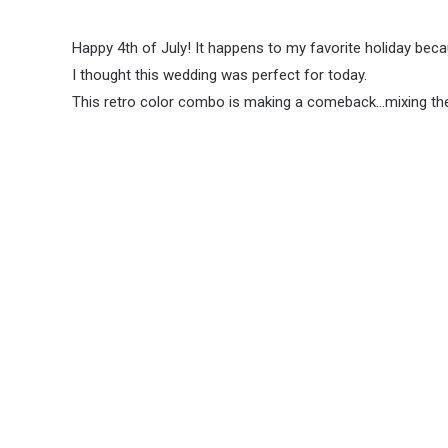
Happy 4th of July! It happens to my favorite holiday becau
I thought this wedding was perfect for today.
This retro color combo is making a comeback…mixing the co