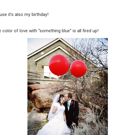
se it’s also my birthday!
lor of love with “something blue” is all fired up!