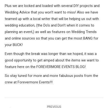
Plus we are locked and loaded with several DIY projects and
Wedding Advice that you won’t want to miss! Also we have
teamed up with a local writer that will be helping us out with
wedding education, (the Do’s and Don’t when it comes to
planning an event,) as well as features on Wedding Trends
and online sources so that you can get the most BANG for
your BUCK!
Even though the break was longer than we hoped, it was a
good opportunity to get amped about the items we want to
feature here on the FOREVERMORE EVENTS BLOG!
So stay tuned for more and more fabulous posts from the
crew at Forevermore Events!!!
Post
PREVIOUS