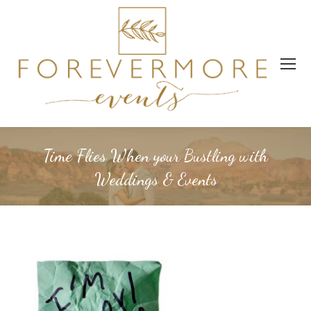
Time Flies When your Bustling with
Weddings & Events