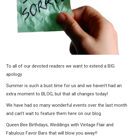
To all of our devoted readers we want to extend a BIG
apology.
Summer is such a bust time for us and we haven’t had an
extra moment to BLOG, but that all changes today!
We have had so many wonderful events over the last month
and can’t wait to feature them here on our blog.
Queen Bee Birthdays, Weddings with Vintage Flair and
Fabulous Favor Bars that will blow you away!!