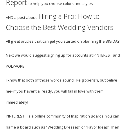
Report
to help you choose colors and styles
Hiring a Pro: How to
AND
a post about
Choose the Best Wedding Vendors
All great articles that can get you started on planning the BIG DAY!
Next we would suggest signing up for accounts at
PINTEREST
and
POLYVORE
I know that both of those words sound like gibberish, but belive
me- if you havent allready, you will fall in love with them
immediately!
PINTEREST
~ Is a online community of Inspiration Boards. You can
name a board such as “Wedding Dresses” or “Favor Ideas” Then