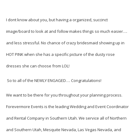
I dont know about you, but having a organized, succinct
image/board to look at and follow makes things so much easier….
and less stressful. No chance of crazy bridesmaid showing up in
HOT PINK when she has a specific picture of the dusty rose
dresses she can choose from LOL!
So to all of the NEWLY ENGAGED…. Congratulations!
We want to be there for you throughout your planning process.
Forevermore Events is the leading Wedding and Event Coordinator
and Rental Company in Southern Utah. We service all of Northern
and Southern Utah, Mesquite Nevada, Las Vegas Nevada, and