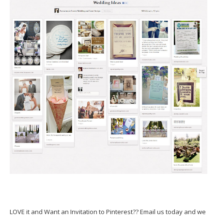
LOVE it and Want an Invitation to Pinterest?? Email us today and we