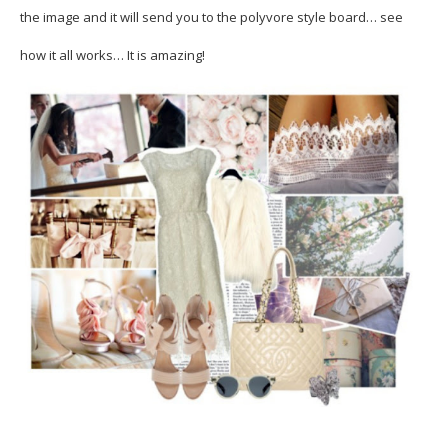
the image and it will send you to the polyvore style board… see
how it all works… It is amazing!