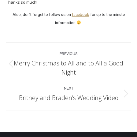
Thanks so much!
Also, don’t forget to follow us on
facebook
for up to the minute
information
Post
PREVIOUS
navigation
Merry Christmas to All and to All a Good
Previous
Night
post:
NEXT
Britney and Braden’s Wedding Video
Next
post: