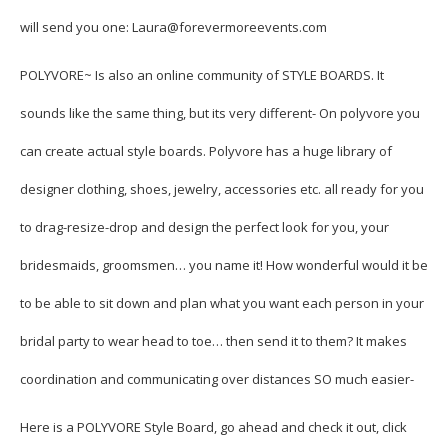
will send you one: Laura@forevermoreevents.com
POLYVORE
~ Is also an online community of STYLE BOARDS. It
sounds like the same thing, but its very different- On polyvore you
can create actual style boards. Polyvore has a huge library of
designer clothing, shoes, jewelry, accessories etc. all ready for you
to drag-resize-drop and design the perfect look for you, your
bridesmaids, groomsmen… you name it! How wonderful would it be
to be able to sit down and plan what you want each person in your
bridal party to wear head to toe… then send it to them? It makes
coordination and communicating over distances SO much easier-
Here is a POLYVORE Style Board, go ahead and check it out, click