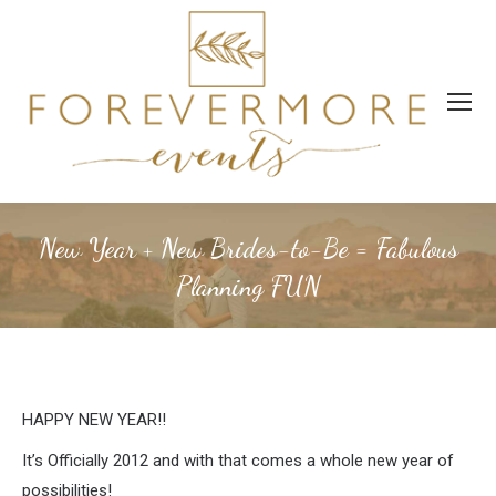
New Year + New Brides-to-Be = Fabulous
Planning FUN
HAPPY NEW YEAR!!
It’s Officially 2012 and with that comes a whole new year of
possibilities!