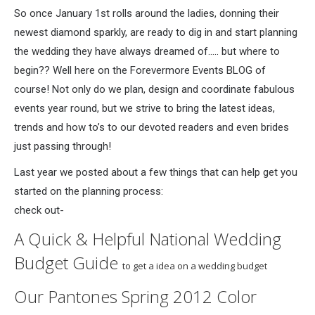
So once January 1st rolls around the ladies, donning their
newest diamond sparkly, are ready to dig in and start planning
the wedding they have always dreamed of….. but where to
begin?? Well here on the Forevermore Events BLOG of
course! Not only do we plan, design and coordinate fabulous
events year round, but we strive to bring the latest ideas,
trends and how to’s to our devoted readers and even brides
just passing through!
Last year we posted about a few things that can help get you
started on the planning process:
check out-
A Quick & Helpful National Wedding
Budget Guide
to get a idea on a wedding budget
Our
Pantones Spring 2012 Color