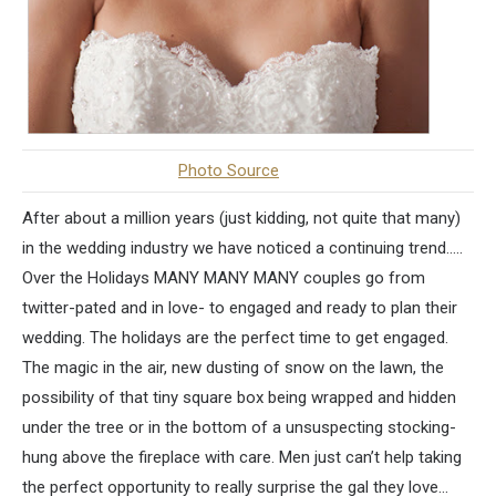
Photo Source
After about a million years (just kidding, not quite that many)
in the wedding industry we have noticed a continuing trend…..
Over the Holidays MANY MANY MANY couples go from
twitter-pated and in love- to engaged and ready to plan their
wedding. The holidays are the perfect time to get engaged.
The magic in the air, new dusting of snow on the lawn, the
possibility of that tiny square box being wrapped and hidden
under the tree or in the bottom of a unsuspecting stocking-
hung above the fireplace with care. Men just can’t help taking
the perfect opportunity to really surprise the gal they love…