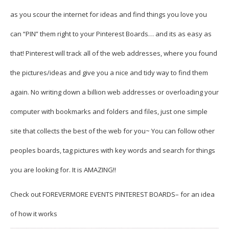
as you scour the internet for ideas and find things you love you
can “PIN” them right to your Pinterest Boards… and its as easy as
that! Pinterest will track all of the web addresses, where you found
the pictures/ideas and give you a nice and tidy way to find them
again. No writing down a billion web addresses or overloading your
computer with bookmarks and folders and files, just one simple
site that collects the best of the web for you~ You can follow other
peoples boards, tag pictures with key words and search for things
you are looking for. It is AMAZING!!
Check out
FOREVERMORE EVENTS PINTEREST BOARDS
– for an idea
of how it works