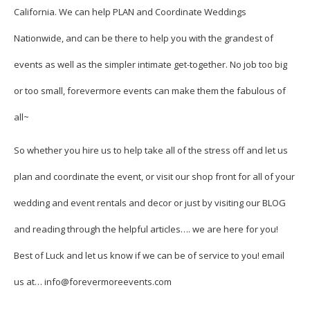
California. We can help PLAN and Coordinate Weddings
Nationwide, and can be there to help you with the grandest of
events as well as the simpler intimate get-together. No job too big
or too small, forevermore events can make them the fabulous of
all~
So whether you hire us to help take all of the stress off and let us
plan and coordinate the event, or visit our shop front for all of your
wedding and event rentals and decor or just by visiting our BLOG
and reading through the helpful articles…. we are here for you!
Best of Luck and let us know if we can be of service to you! email
us at… info@forevermoreevents.com