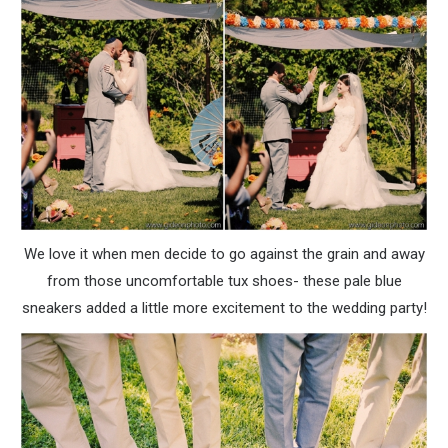
We love it when men decide to go against the grain and away
from those uncomfortable tux shoes- these pale blue
sneakers added a little more excitement to the wedding party!