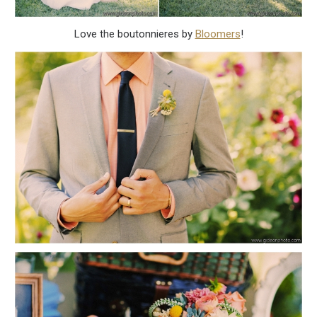
Love the boutonnieres by
Bloomers
!