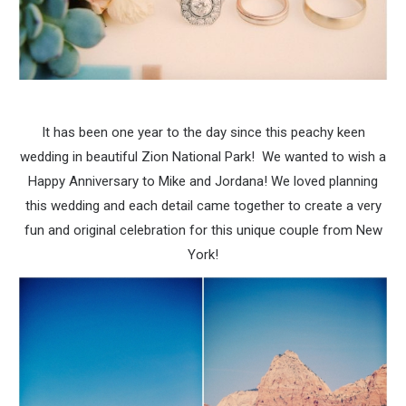
It has been one year to the day since this peachy keen
wedding in beautiful Zion National Park! We wanted to wish a
Happy Anniversary to Mike and Jordana! We loved planning
this wedding and each detail came together to create a very
fun and original celebration for this unique couple from New
York!