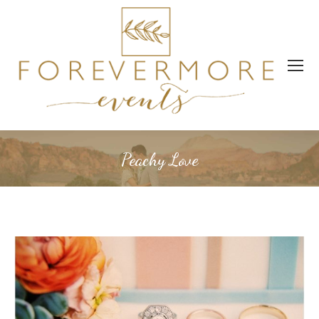
Peachy Love