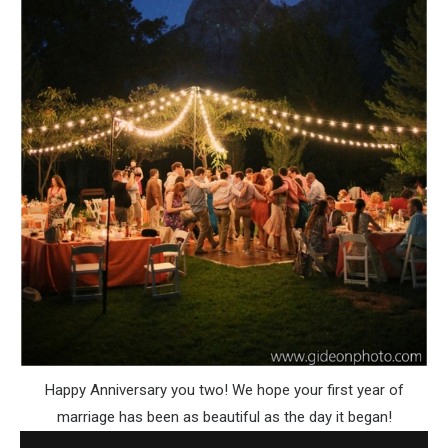
Happy Anniversary you two! We hope your first year of
marriage has been as beautiful as the day it began!