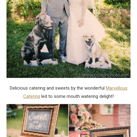
Delicious catering and sweets by the wonderful
Marvellous
Catering
led to some mouth watering delight!