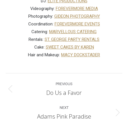
DJ:
ELITE PRODUCTIONS
Videography:
FOREVERMORE MEDIA
Photography:
GIDEON PHOTOGRAPHY
Coordination:
FOREVERMORE EVENTS
Catering:
MARVELLOUS CATERING
Rentals:
ST. GEORGE PARTY RENTALS
Cake:
SWEET CAKES BY KAREN
Hair and Makeup:
MACY DOCKSTADER
Post
PREVIOUS
navigation
Do Us a Favor
Previous
post:
NEXT
Adams Pink Paradise
Next
post: