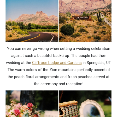
You can never go wrong when setting a wedding celebration
against such a beautiful backdrop. The couple had their
wedding at the
Cliffrose Lodge and Gardens
in Springdale, UT.
The warm colors of the Zion mountains perfectly accented
the peach floral arrangements and fresh peaches served at
the ceremony and reception!