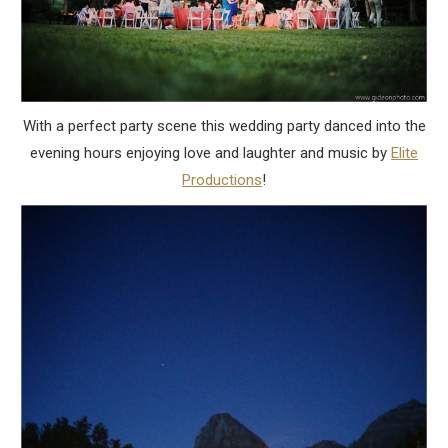
With a perfect party scene this wedding party danced into the
evening hours enjoying love and laughter and music by
Elite
Productions
!