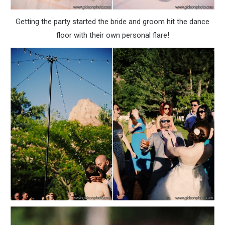
Getting the party started the bride and groom hit the dance
floor with their own personal flare!