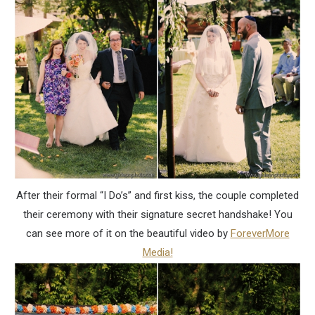
After their formal “I Do’s” and first kiss, the couple completed
their ceremony with their signature secret handshake! You
can see more of it on the beautiful video by
ForeverMore
Media!