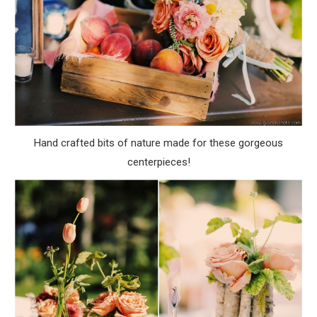
Hand crafted bits of nature made for these gorgeous
centerpieces!