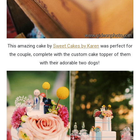
This amazing cake by
Sweet Cakes by Karen
was perfect for
the couple, complete with the custom cake topper of them
with their adorable two dogs!