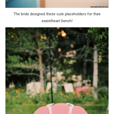
The bride designed these cute placeholders for their
sweetheart bench!