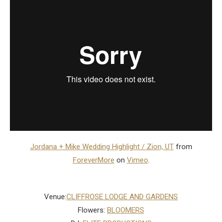
Jordana + Mike Wedding Highlight / Zion, UT
from
ForeverMore
on
Vimeo
.
Venue:
CLIFFROSE LODGE AND GARDENS
Flowers:
BLOOMERS