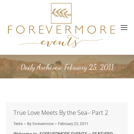
Daily Archives:
February 25, 2011
True Love Meets By the Sea– Part 2
Tents
By
forevermore
February 25, 2011