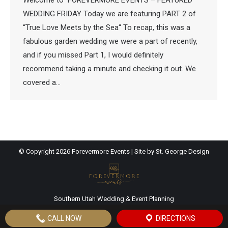
Welcome to FOREVERMORE EVENTS – FEATURED
WEDDING FRIDAY Today we are featuring PART 2 of
“True Love Meets by the Sea“ To recap, this was a
fabulous garden wedding we were a part of recently,
and if you missed Part 1, I would definitely
recommend taking a minute and checking it out. We
covered a…
© Copyright
2026 Forevermore Events | Site by
St. George Design
Southern Utah Wedding & Event Planning
CALL NOW
DIRECTIONS