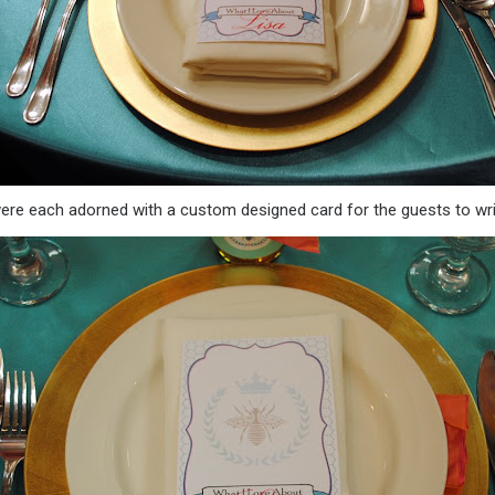
were each adorned with a custom designed card for the guests to wri