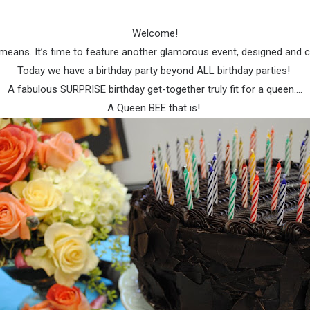
Welcome!
t means. It’s time to feature another glamorous event, designed and
Today we have a birthday party beyond ALL birthday parties!
A fabulous SURPRISE birthday get-together truly fit for a queen….
A Queen BEE that is!