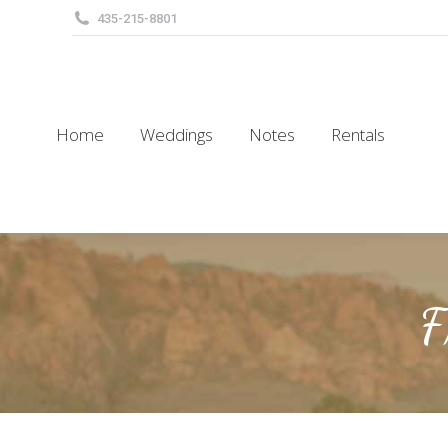
435-215-8801
Home
Weddings
Notes
Rentals
Home
Weddings
Notes
Rentals
F