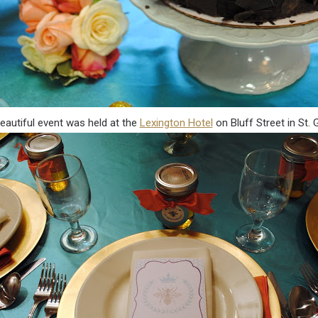
eautiful event was held at the
Lexington Hotel
on Bluff Street in St.