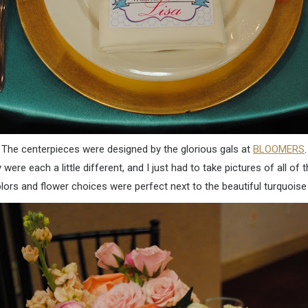
The centerpieces were designed by the glorious gals at
BLOOMERS
.
 were each a little different, and I just had to take pictures of all of 
lors and flower choices were perfect next to the beautiful turquoise 