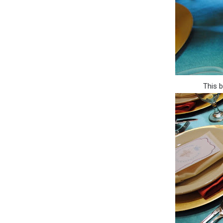
This b