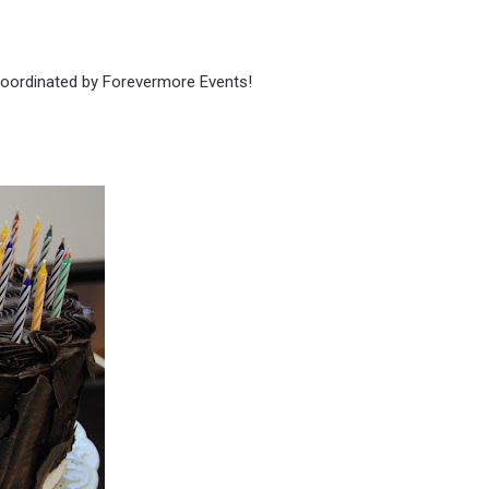
 coordinated by Forevermore Events!