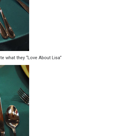
te what they “Love About Lisa”