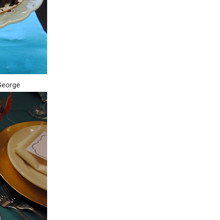
 George