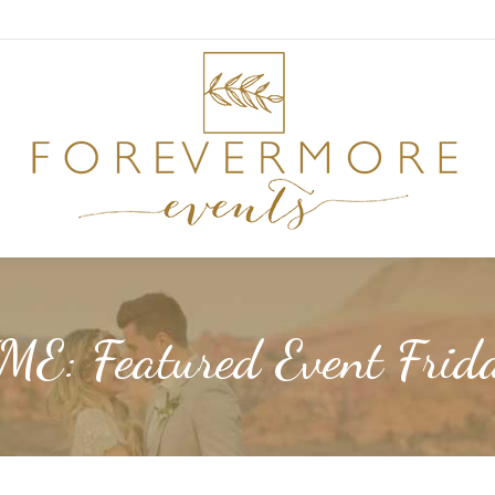
ME: Featured Event Frid