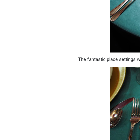
The fantastic place settings 