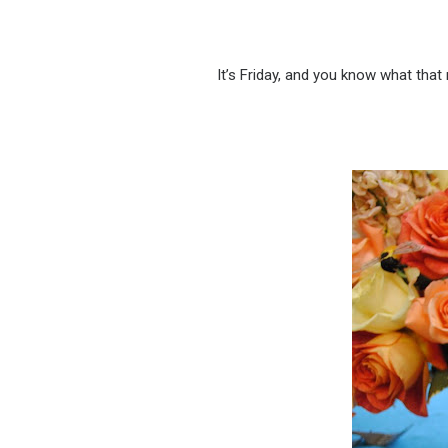
It’s Friday, and you know what tha