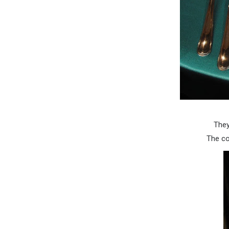
They
The co