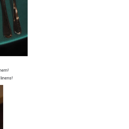
them!
linens!