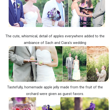
The cute, whismical, detail of apples everywhere added to the
ambiance of Sach and Ciara’s wedding
Tastefully, homemade apple jelly made from the fruit of the
orchard were given as guest favors.