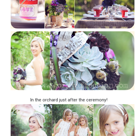
In the orchard just after the ceremony!