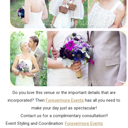
Do you love this venue or the important details that are
incorporated? Then
Forevermore Events
has all you need to
make your day just as spectacular!
Contact us for a complimentary consultation!!
Event Styling and Coordination:
Forevermore Events