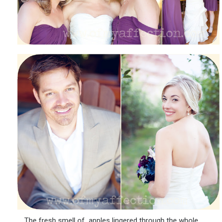
The fresh smell of apples lingered through the whole