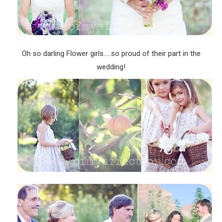
Oh so darling Flower girls…..so proud of their part in the
wedding!