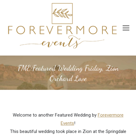
FME:Featured Wedding Friday, Zion
Orchard Love
Welcome to another Featured Wedding by
Forevermore
Events
!
This beautiful wedding took place in Zion at the Springdale