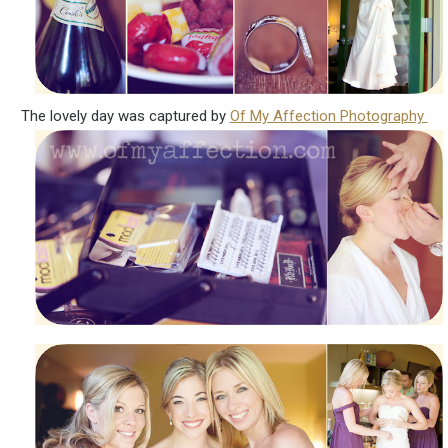
The lovely day was captured by
Of My Affection Photography