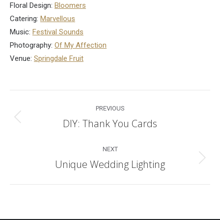
Floral Design:
Bloomers
Catering:
Marvellous
Music:
Festival Sounds
Photography:
Of My Affection
Venue:
Springdale Fruit
Post
PREVIOUS
navigation
DIY: Thank You Cards
Previous
post:
NEXT
Unique Wedding Lighting
Next
post: