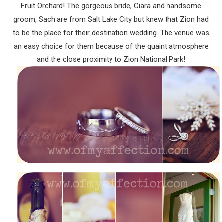
Fruit Orchard! The gorgeous bride, Ciara and handsome
groom, Sach are from Salt Lake City but knew that Zion had
to be the place for their destination wedding. The venue was
an easy choice for them because of the quaint atmosphere
and the close proximity to Zion National Park!