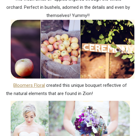
orchard. Perfect in bushels, adorned in the details and even by
themselves! Yummy!!
Bloomers Floral
created this unique bouquet reflective of
the natural elements that are found in Zion!