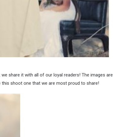
we share it with all of our loyal readers! The images are
this shoot one that we are most proud to share!