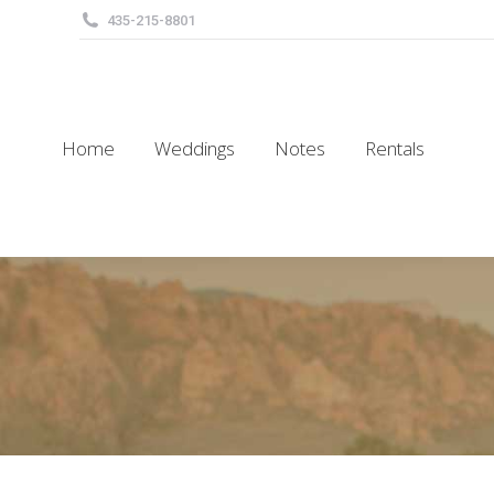
435-215-8801
Home
Weddings
Notes
Rentals
Home
Weddings
Notes
Rentals