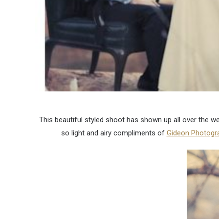
This beautiful styled shoot has shown up all over the we
so light and airy compliments of
Gideon Photogr