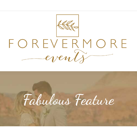
Fabulous Feature