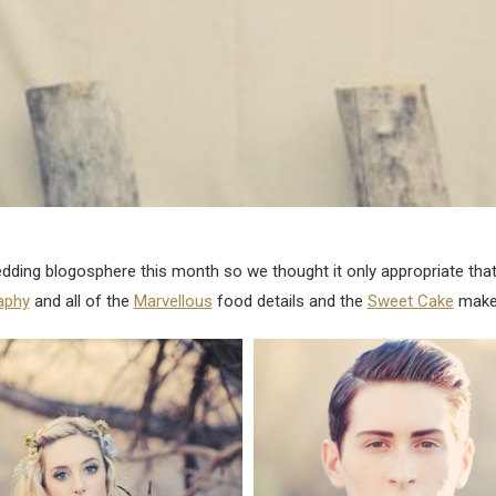
dding blogosphere this month so we thought it only appropriate that 
aphy
and all of the
Marvellous
food details and the
Sweet Cake
make 