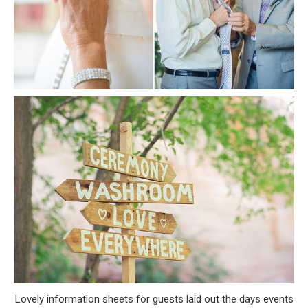
Lovely information sheets for guests laid out the days events