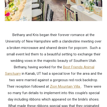
Bethany and Kris began their forever romance at the
University of New Hampshire with a clandestine meeting over
a broken microwave and shared desire for popcorn. Such a
small event led them to a beautiful setting to exchange their
wedding vows in the majestic beauty of Southern Utah.
Bethany, having worked for the
Best Friends Animal
Sanctuary
in Kanab, UT had a special love for the area and the
two were married against a gorgeous red rock backdrop.
Their reception followed at
Zion Mountain Villa
. There were
so many fun details to implement into this couple’s special
day including ribbons which appeared on the bride’s shoes.
What made these ribbons special was that they originated