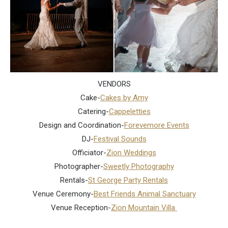
VENDORS
Cake-
Cakes by Amy
Catering-
Cappeletties
Design and Coordination-
Forevemore Events
DJ-
Festival Sounds
Officiator-
Zion Weddings
Photographer-
Sweetly Photography
Rentals-
St George Party Rentals
Venue Ceremony-
Best Friends Animal Sanctuary
Venue Reception-
Zion Mountain Villa