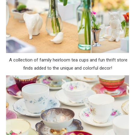
A collection of family heirloom tea cups and fun thrift store
finds added to the unique and colorful decor!