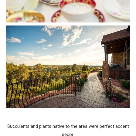
Succulents and plants native to the area were perfect accent
decor.