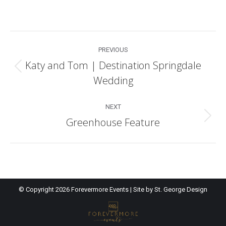
Post
PREVIOUS
navigation
Katy and Tom | Destination Springdale
Previous
Wedding
post:
NEXT
Greenhouse Feature
Next
post:
© Copyright
2026 Forevermore Events | Site by
St. George Design