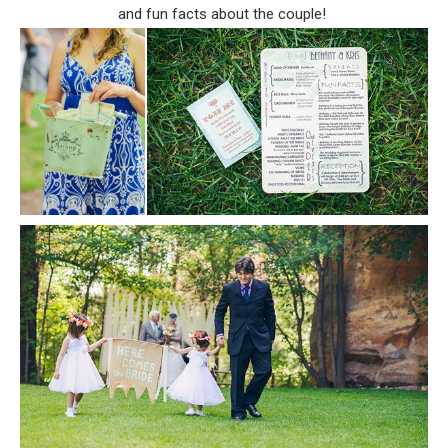
and fun facts about the couple!