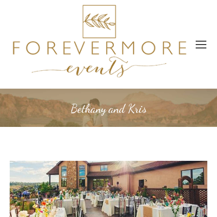
Bethany and Kris