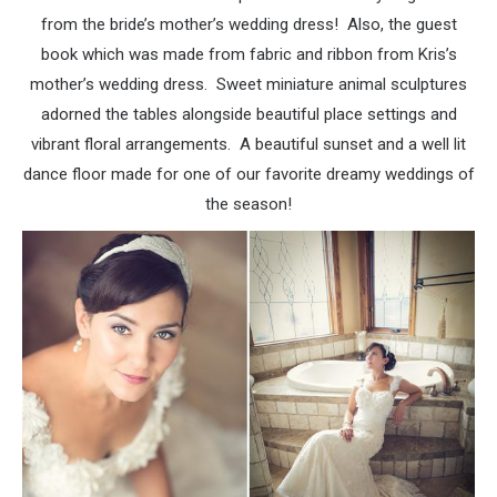
from the bride’s mother’s wedding dress! Also, the guest
book which was made from fabric and ribbon from Kris’s
mother’s wedding dress. Sweet miniature animal sculptures
adorned the tables alongside beautiful place settings and
vibrant floral arrangements. A beautiful sunset and a well lit
dance floor made for one of our favorite dreamy weddings of
the season!