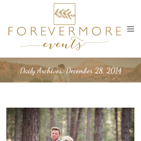
Daily Archives:
December 28, 2014