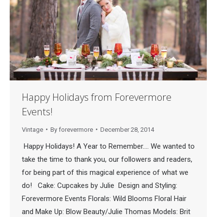
Happy Holidays from Forevermore
Events!
Vintage
By
forevermore
December 28, 2014
Happy Holidays! A Year to Remember…. We wanted to
take the time to thank you, our followers and readers,
for being part of this magical experience of what we
do! Cake: Cupcakes by Julie Design and Styling:
Forevermore Events Florals: Wild Blooms Floral Hair
and Make Up: Blow Beauty/Julie Thomas Models: Brit