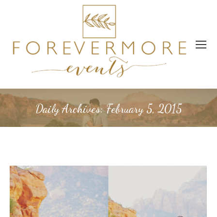
Daily Archives:
February 5, 2015