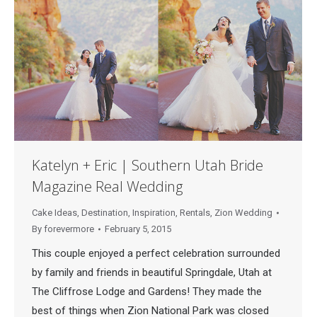
Katelyn + Eric | Southern Utah Bride
Magazine Real Wedding
Cake Ideas
,
Destination
,
Inspiration
,
Rentals
,
Zion Wedding
By
forevermore
February 5, 2015
This couple enjoyed a perfect celebration surrounded
by family and friends in beautiful Springdale, Utah at
The Cliffrose Lodge and Gardens! They made the
best of things when Zion National Park was closed