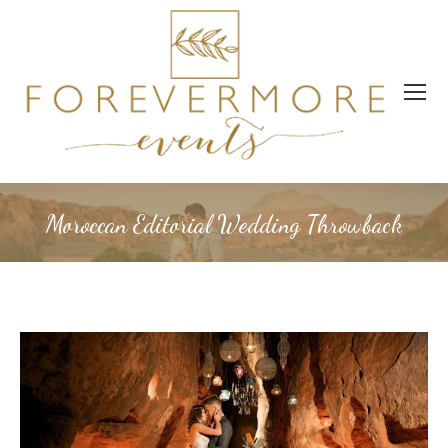
Moroccan Editorial Wedding Throwback