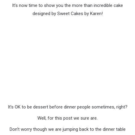
It’s now time to show you the more than incredible cake
designed by Sweet Cakes by Karen!
It’s OK to be dessert before dinner people sometimes, right?
Well, for this post we sure are.
Don’t worry though we are jumping back to the dinner table