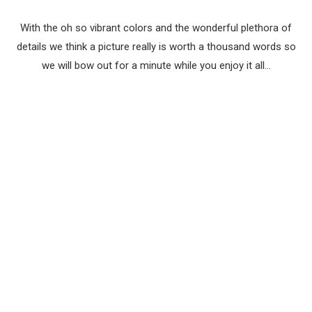
With the oh so vibrant colors and the wonderful plethora of
details we think a picture really is worth a thousand words so
we will bow out for a minute while you enjoy it all…