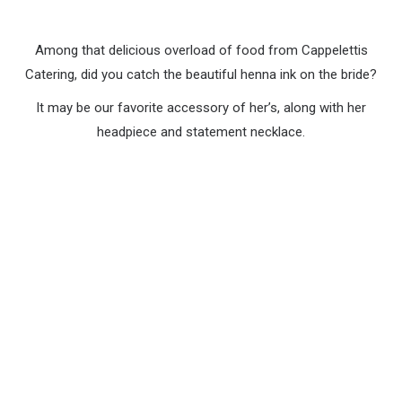
Among that delicious overload of food from Cappelettis
Catering, did you catch the beautiful henna ink on the bride?
It may be our favorite accessory of her’s, along with her
headpiece and statement necklace.