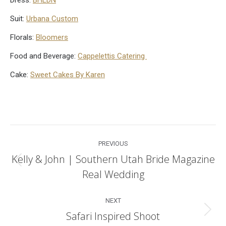
Suit:
Urbana Custom
Florals:
Bloomers
Food and Beverage:
Cappelettis Catering
Cake:
Sweet Cakes By Karen
Post
PREVIOUS
navigation
Kelly & John | Southern Utah Bride Magazine
Previous
Real Wedding
post:
NEXT
Safari Inspired Shoot
Next