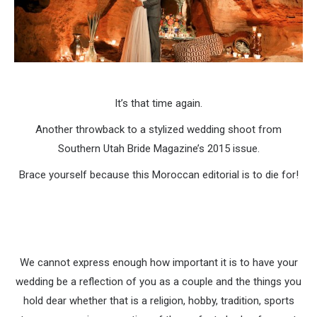
It’s that time again.
Another throwback to a stylized wedding shoot from
Southern Utah Bride Magazine’s 2015 issue.
Brace yourself because this Moroccan editorial is to die for!
We cannot express enough how important it is to have your
wedding be a reflection of you as a couple and the things you
hold dear whether that is a religion, hobby, tradition, sports