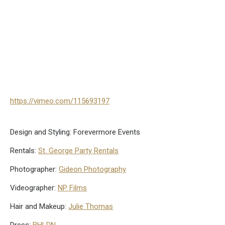
https://vimeo.com/115693197
Design and Styling: Forevermore Events
Rentals:
St. George Party Rentals
Photographer:
Gideon Photography
Videographer:
NP Films
Hair and Makeup:
Julie Thomas
Dress:
BHLDN