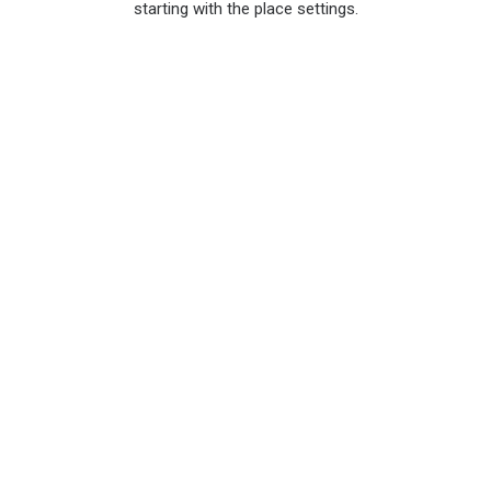
starting with the place settings.