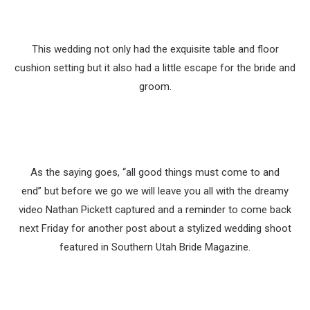
This wedding not only had the exquisite table and floor
cushion setting but it also had a little escape for the bride and
groom.
As the saying goes, “all good things must come to and
end” but before we go we will leave you all with the dreamy
video Nathan Pickett captured and a reminder to come back
next Friday for another post about a stylized wedding shoot
featured in Southern Utah Bride Magazine.