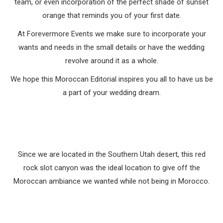
team, or even incorporation of the perfect shade of sunset
orange that reminds you of your first date.
At Forevermore Events we make sure to incorporate your
wants and needs in the small details or have the wedding
revolve around it as a whole.
We hope this Moroccan Editorial inspires you all to have us be
a part of your wedding dream.
Since we are located in the Southern Utah desert, this red
rock slot canyon was the ideal location to give off the
Moroccan ambiance we wanted while not being in Morocco.