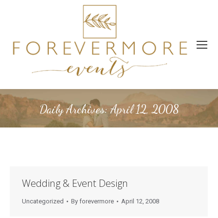
Daily Archives:
April 12, 2008
Wedding & Event Design
Uncategorized
By
forevermore
April 12, 2008