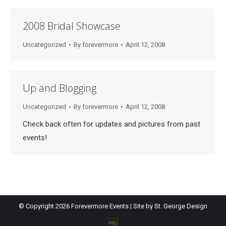
2008 Bridal Showcase
Uncategorized
By
forevermore
April 12, 2008
Up and Blogging
Uncategorized
By
forevermore
April 12, 2008
Check back often for updates and pictures from past
events!
© Copyright
2026 Forevermore Events | Site by
St. George Design