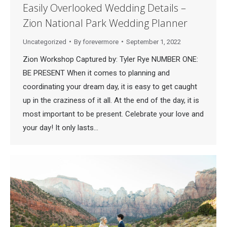
Easily Overlooked Wedding Details –
Zion National Park Wedding Planner
Uncategorized
By
forevermore
September 1, 2022
Zion Workshop Captured by: Tyler Rye NUMBER ONE:
BE PRESENT When it comes to planning and
coordinating your dream day, it is easy to get caught
up in the craziness of it all. At the end of the day, it is
most important to be present. Celebrate your love and
your day! It only lasts…