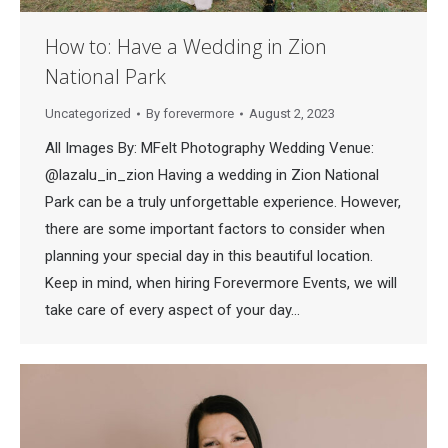
How to: Have a Wedding in Zion
National Park
Uncategorized
By
forevermore
August 2, 2023
All Images By: MFelt Photography Wedding Venue:
@lazalu_in_zion Having a wedding in Zion National
Park can be a truly unforgettable experience. However,
there are some important factors to consider when
planning your special day in this beautiful location.
Keep in mind, when hiring Forevermore Events, we will
take care of every aspect of your day…