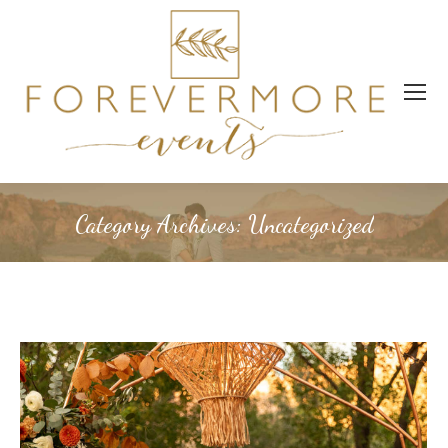
Category Archives:
Uncategorized