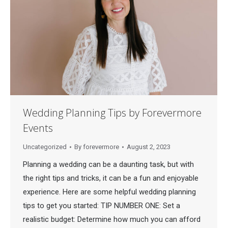
Wedding Planning Tips by Forevermore
Events
Uncategorized
By
forevermore
August 2, 2023
Planning a wedding can be a daunting task, but with
the right tips and tricks, it can be a fun and enjoyable
experience. Here are some helpful wedding planning
tips to get you started: TIP NUMBER ONE: Set a
realistic budget: Determine how much you can afford