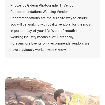
Photos by Gideon Photography 1) Vendor
Reccommendations Wedding Vendor
Recommendations are the sure fire way to ensure
you will be working with quality vendors for the most
important day of your life. Word of mouth in the
wedding industry means a lot! Personally,
Forevermore Events only recommends vendors we
have previously worked with + know…