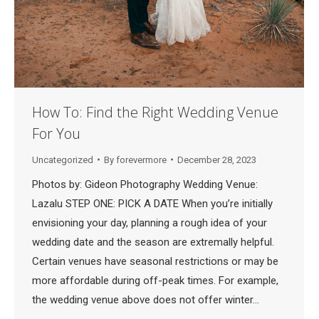
How To: Find the Right Wedding Venue
For You
Uncategorized
By
forevermore
December 28, 2023
Photos by: Gideon Photography Wedding Venue:
Lazalu STEP ONE: PICK A DATE When you’re initially
envisioning your day, planning a rough idea of your
wedding date and the season are extremally helpful.
Certain venues have seasonal restrictions or may be
more affordable during off-peak times. For example,
the wedding venue above does not offer winter…