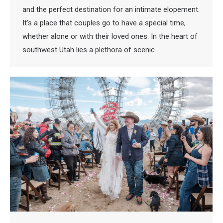
and the perfect destination for an intimate elopement.
It’s a place that couples go to have a special time,
whether alone or with their loved ones. In the heart of
southwest Utah lies a plethora of scenic…