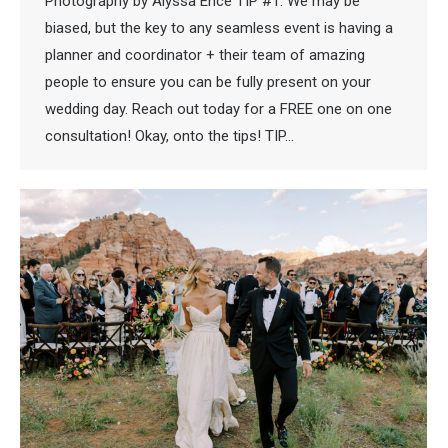
Photography by Alyssa Ence TIP #1: We may be
biased, but the key to any seamless event is having a
planner and coordinator + their team of amazing
people to ensure you can be fully present on your
wedding day. Reach out today for a FREE one on one
consultation! Okay, onto the tips! TIP…