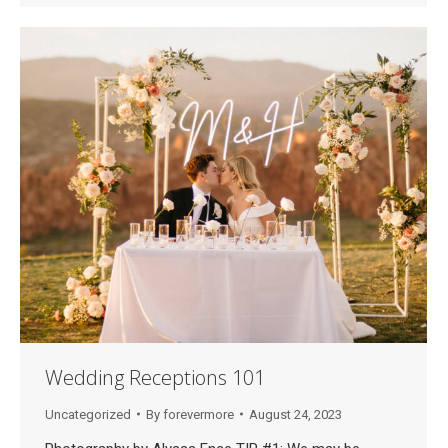
Wedding Receptions 101
Uncategorized
By
forevermore
August 24, 2023