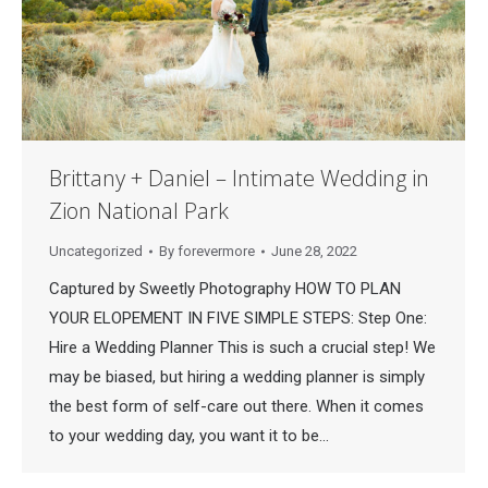
Brittany + Daniel – Intimate Wedding in
Zion National Park
Uncategorized
By
forevermore
June 28, 2022
Captured by Sweetly Photography HOW TO PLAN
YOUR ELOPEMENT IN FIVE SIMPLE STEPS: Step One:
Hire a Wedding Planner This is such a crucial step! We
may be biased, but hiring a wedding planner is simply
the best form of self-care out there. When it comes
to your wedding day, you want it to be…