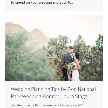
to spend on your wedding and stick to…
Wedding Planning Tips by Zion National
Park Wedding Planner, Laura Stagg
Uncategorized
By
forevermore
February 27, 2023