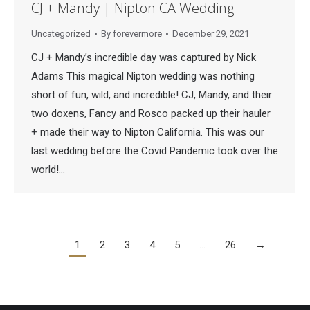
CJ + Mandy | Nipton CA Wedding
Uncategorized
By
forevermore
December 29, 2021
CJ + Mandy’s incredible day was captured by Nick
Adams This magical Nipton wedding was nothing
short of fun, wild, and incredible! CJ, Mandy, and their
two doxens, Fancy and Rosco packed up their hauler
+ made their way to Nipton California. This was our
last wedding before the Covid Pandemic took over the
world!…
1
2
3
4
5
…
26
→