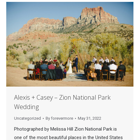
Alexis + Casey – Zion National Park
Wedding
Uncategorized
By
forevermore
May 31, 2022
Photographed by Melissa Hill Zion National Park is
one of the most beautiful places in the United States