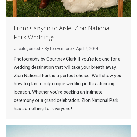
From Canyon to Aisle: Zion National
Park Weddings
Uncategorized
By
forevermore
April 4, 2024
Photography by Courtney Clark If you’re looking for a
wedding destination that will take your breath away,
Zion National Park is a perfect choice. We’ll show you
how to plan a truly unique wedding in this stunning
location. Whether you’re seeking an intimate
ceremony or a grand celebration, Zion National Park
has something for everyone!…