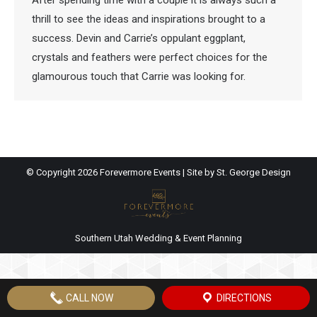
After spending time with a couple it is always such a
thrill to see the ideas and inspirations brought to a
success. Devin and Carrie’s oppulant eggplant,
crystals and feathers were perfect choices for the
glamourous touch that Carrie was looking for.
© Copyright
2026 Forevermore Events | Site by
St. George Design
Southern Utah Wedding & Event Planning
CALL NOW
DIRECTIONS