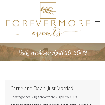
Daily Archives:
April 26, 2009
Carrie and Devin: Just Married
Uncategorized
By
forevermore
April 26, 2009