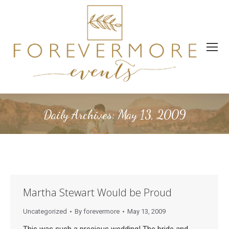
Daily Archives:
May 13, 2009
Martha Stewart Would be Proud
Uncategorized
By
forevermore
May 13, 2009