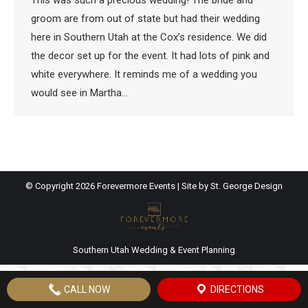
This was such a precious wedding! The bride and
groom are from out of state but had their wedding
here in Southern Utah at the Cox’s residence. We did
the decor set up for the event. It had lots of pink and
white everywhere. It reminds me of a wedding you
would see in Martha…
© Copyright
2026 Forevermore Events | Site by
St. George Design
Southern Utah Wedding & Event Planning
CALL NOW
DIRECTIONS