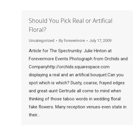
Should You Pick Real or Artifical
Floral?
Uncategorized
By
forevermore
July 17, 2009
Article for The Spectrumby: Julie Hinton at
Forevermore Events Photograph from Orchids and
Companyhttp://orchids.squarespace.com
displaying a real and an artifical bouquet.Can you
spot which is which? Dusty, coarse, frayed edges
and great-aunt Gertrude all come to mind when
thinking of those taboo words in wedding floral:
fake flowers. Many reception venues even state in
their…