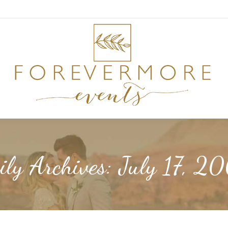
ily Archives:
July 17, 2