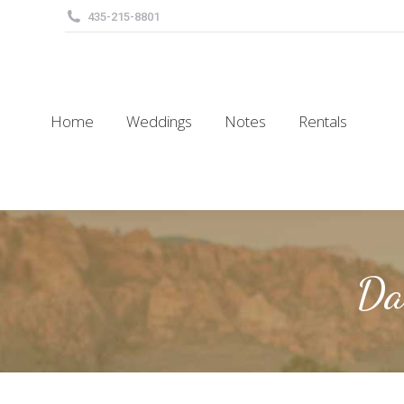
435-215-8801
Home
Weddings
Notes
Rentals
Home
Weddings
Notes
Rentals
Da