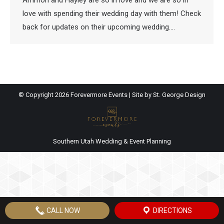
Ammon and Hayley are so in love and we are so in
love with spending their wedding day with them! Check
back for updates on their upcoming wedding….
© Copyright
2026 Forevermore Events | Site by
St. George Design
Southern Utah Wedding & Event Planning
CALL NOW
DIRECTIONS