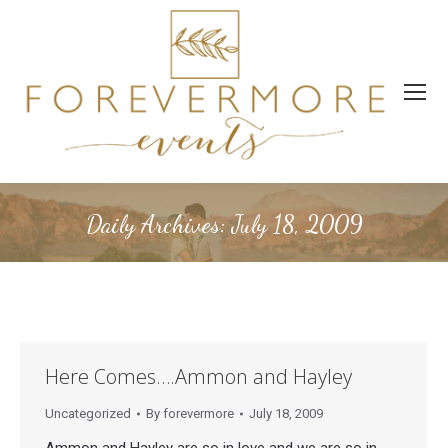
Daily Archives:
July 18, 2009
Here Comes….Ammon and Hayley
Uncategorized
By
forevermore
July 18, 2009