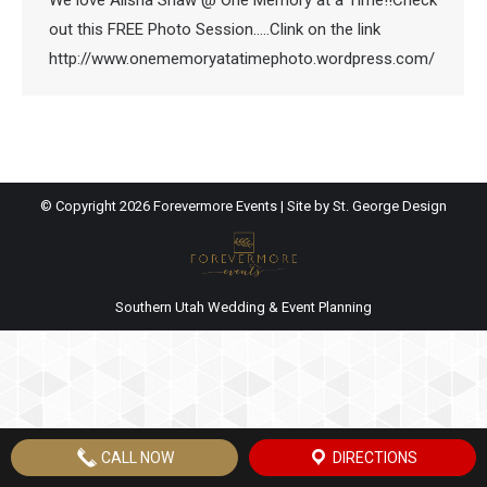
We love Alisha Shaw @ One Memory at a Time!!Check
out this FREE Photo Session…..Clink on the link
http://www.onememoryatatimephoto.wordpress.com/
© Copyright
2026 Forevermore Events | Site by
St. George Design
Southern Utah Wedding & Event Planning
CALL NOW
DIRECTIONS