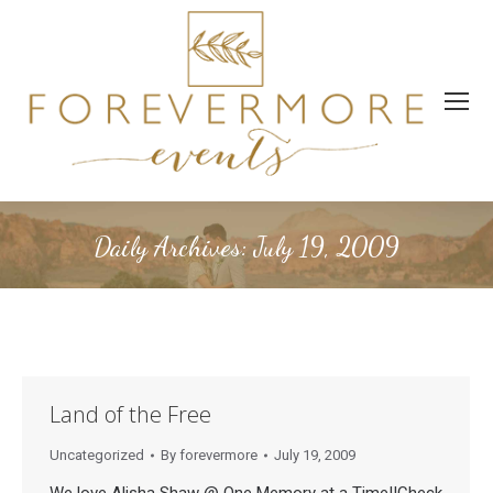
Daily Archives:
July 19, 2009
Land of the Free
Uncategorized
By
forevermore
July 19, 2009