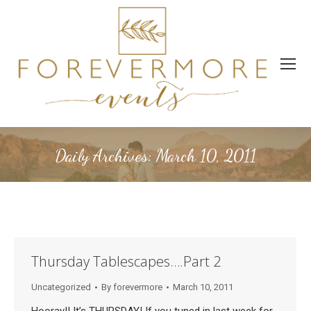
Daily Archives:
March 10, 2011
Thursday Tablescapes….Part 2
Uncategorized
By
forevermore
March 10, 2011