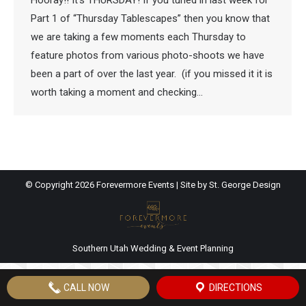
Hooray!! It’s THURSDAY! If you tuned in last week for
Part 1 of “Thursday Tablescapes” then you know that
we are taking a few moments each Thursday to
feature photos from various photo-shoots we have
been a part of over the last year. (if you missed it it is
worth taking a moment and checking…
© Copyright
2026 Forevermore Events | Site by
St. George Design
Southern Utah Wedding & Event Planning
CALL NOW
DIRECTIONS