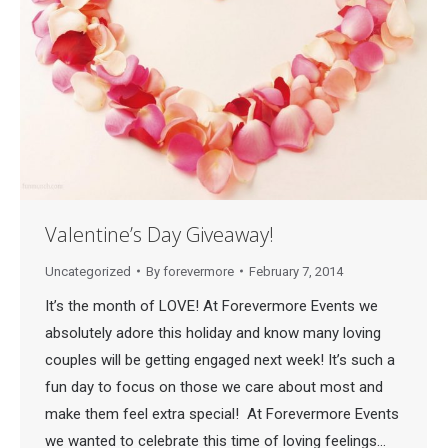
Valentine’s Day Giveaway!
Uncategorized
By
forevermore
February 7, 2014
It’s the month of LOVE! At Forevermore Events we
absolutely adore this holiday and know many loving
couples will be getting engaged next week! It’s such a
fun day to focus on those we care about most and
make them feel extra special! At Forevermore Events
we wanted to celebrate this time of loving feelings…