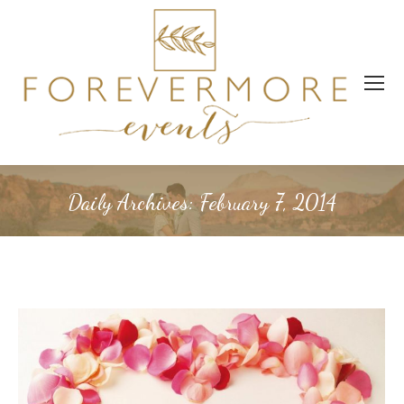
Daily Archives:
February 7, 2014