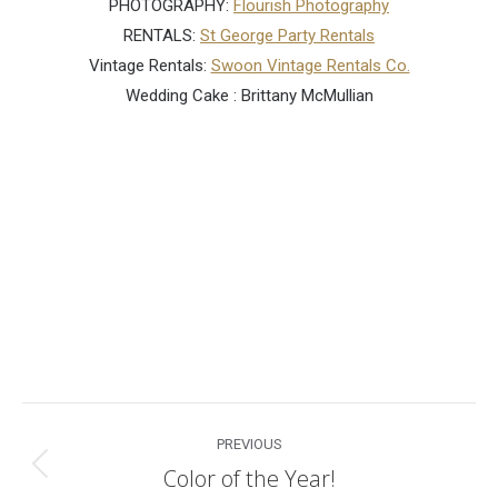
PHOTOGRAPHY:
Flourish Photography
RENTALS:
St George Party Rentals
Vintage Rentals:
Swoon Vintage Rentals Co.
Wedding Cake : Brittany McMullian
Post
PREVIOUS
navigation
Color of the Year!
Previous