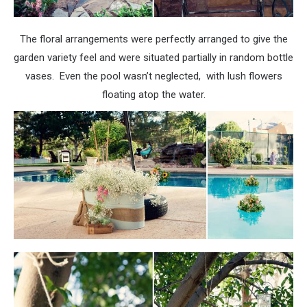
The floral arrangements were perfectly arranged to give the
garden variety feel and were situated partially in random bottle
vases. Even the pool wasn’t neglected, with lush flowers
floating atop the water.