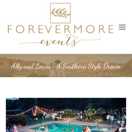
Ally and Lewis- A Southern Style Dream