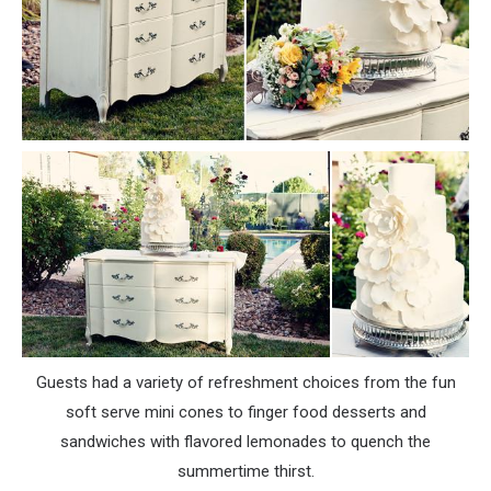
Guests had a variety of refreshment choices from the fun
soft serve mini cones to finger food desserts and
sandwiches with flavored lemonades to quench the
summertime thirst.