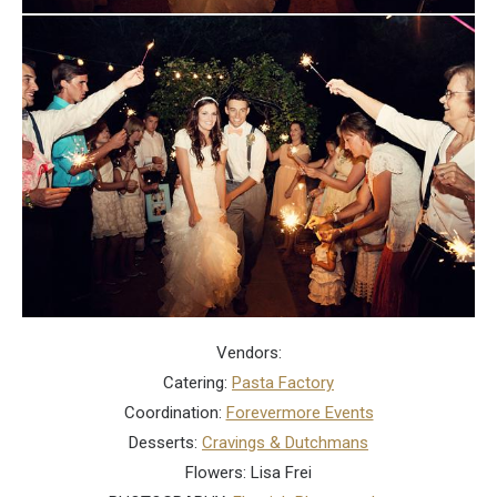
Vendors:
Catering:
Pasta Factory
Coordination:
Forevermore Events
Desserts:
Cravings & Dutchmans
Flowers: Lisa Frei