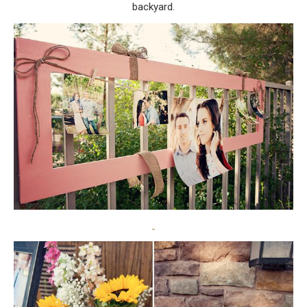
backyard.