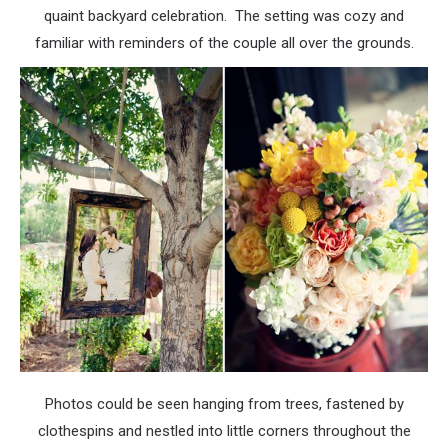
quaint backyard celebration. The setting was cozy and
familiar with reminders of the couple all over the grounds.
Photos could be seen hanging from trees, fastened by
clothespins and nestled into little corners throughout the