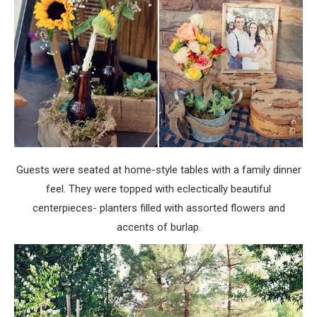
Guests were seated at home-style tables with a family dinner
feel. They were topped with eclectically beautiful
centerpieces- planters filled with assorted flowers and
accents of burlap.