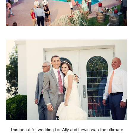
This beautiful wedding for Ally and Lewis was the ultimate