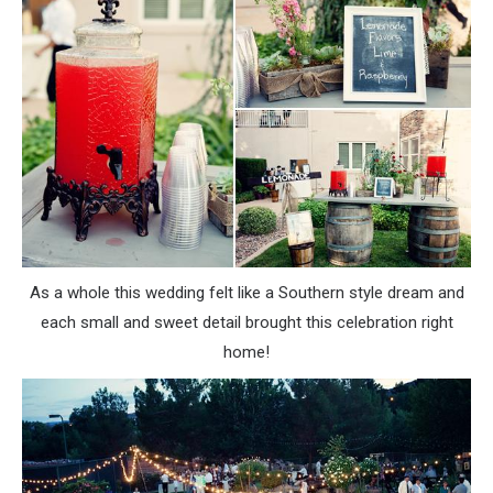
As a whole this wedding felt like a Southern style dream and
each small and sweet detail brought this celebration right
home!