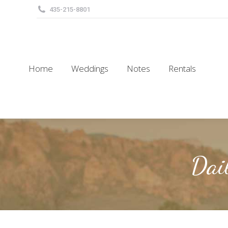
435-215-8801
Home
Weddings
Notes
Rentals
Home
Weddings
Notes
Rentals
Dai