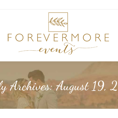
ly Archives:
August 19, 