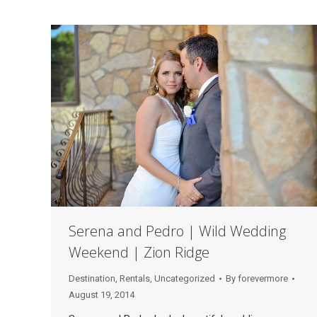
Serena and Pedro | Wild Wedding
Weekend | Zion Ridge
Destination
,
Rentals
,
Uncategorized
By
forevermore
August 19, 2014