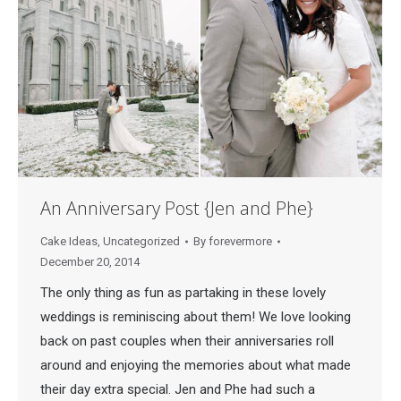
An Anniversary Post {Jen and Phe}
Cake Ideas
,
Uncategorized
By
forevermore
December 20, 2014
The only thing as fun as partaking in these lovely
weddings is reminiscing about them! We love looking
back on past couples when their anniversaries roll
around and enjoying the memories about what made
their day extra special. Jen and Phe had such a