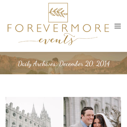
Daily Archives:
December 20, 2014