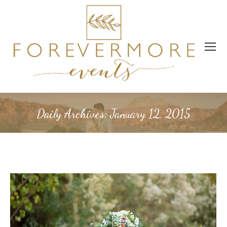
Daily Archives:
January 12, 2015