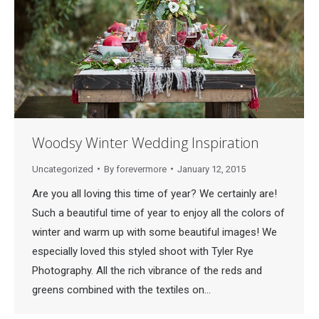
Woodsy Winter Wedding Inspiration
Uncategorized
By
forevermore
January 12, 2015
Are you all loving this time of year? We certainly are!
Such a beautiful time of year to enjoy all the colors of
winter and warm up with some beautiful images! We
especially loved this styled shoot with Tyler Rye
Photography. All the rich vibrance of the reds and
greens combined with the textiles on…