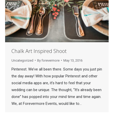
Chalk Art Inspired Shoot
Uncategorized
By
forevermore
May 13, 2016
Pinterest. We’ve all been there. Some days you just pin
the day away! With how popular Pinterest and other
social media apps are, it’s hard to feel that your
wedding can be unique. The thought, “It’s already been
done” has popped into your mind time and time again.
We, at Forevermore Events, would like to…