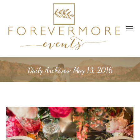
Daily Archives:
May 13, 2016