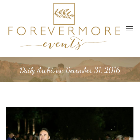
Daily Archives:
December 31, 2016