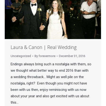
Laura & Canon | Real Wedding
Uncategorized
By
forevermore
December 31, 2016
Endings always bring such a nostalgia with them, so
we thought what better way to end 2016 than with
a wedding throwback… Might as well pile on the
nostalgia, right? Even though you might not have
been with us then, enjoy reminiscing with us now
about your year and also get excited with us about
this…