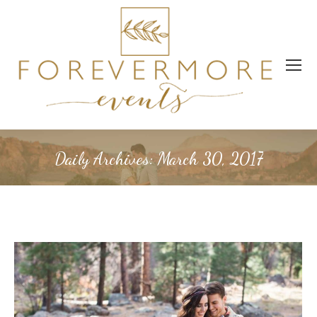
Daily Archives:
March 30, 2017