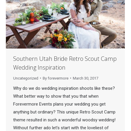
Southern Utah Bride Retro Scout Camp
Wedding Inspiration
Uncategorized
By
forevermore
March 30, 2017
Why do we do wedding inspiration shoots like these?
What better way to show that you that when
Forevermore Events plans your wedding you get
anything but ordinary? This unique Retro Scout Camp
theme resulted in such a wonderful woodsy wedding!
Without further ado let’s start with the loveliest of