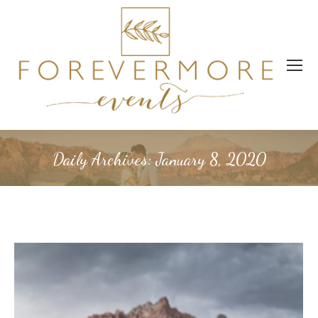
Daily Archives:
January 8, 2020