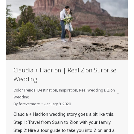
Claudia + Hadrion | Real Zion Surprise
Wedding
Color Trends
,
Destination
,
Inspiration
,
Real Weddings
,
Zion
Wedding
By
forevermore
January 8, 2020
Claudia + Hadrion wedding story goes a bit like this.
Step 1: Travel from Spain to Zion with your family.
Step 2: Hire a tour guide to take you into Zion and a