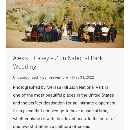
Alexis + Casey – Zion National Park
Wedding
Uncategorized
By
forevermore
May 31, 2022
Photographed by Melissa Hill Zion National Park is
one of the most beautiful places in the United States
and the perfect destination for an intimate elopement.
It’s a place that couples go to have a special time,
whether alone or with their loved ones. In the heart of
southwest Utah lies a plethora of scenic…