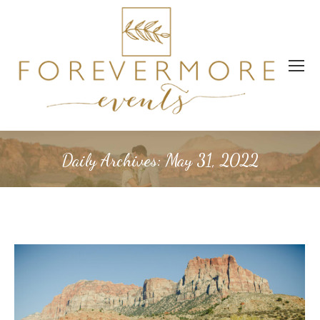
Daily Archives:
May 31, 2022