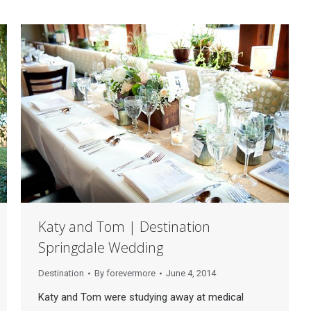
Katy and Tom | Destination
Springdale Wedding
Destination
By
forevermore
June 4, 2014
Katy and Tom were studying away at medical