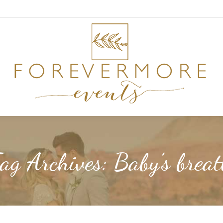
ag Archives:
Baby’s brea