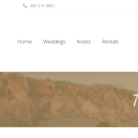
435-215-8801
Home
Weddings
Notes
Rentals
Home
Weddings
Notes
Rentals
T