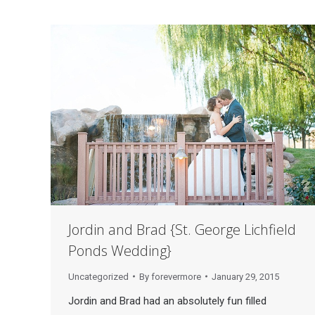
Jordin and Brad {St. George Lichfield
Ponds Wedding}
Uncategorized
By
forevermore
January 29, 2015
Jordin and Brad had an absolutely fun filled