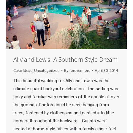
Ally and Lewis- A Southern Style Dream
Cake Ideas
,
Uncategorized
By
forevermore
April 30, 2014
This beautiful wedding for Ally and Lewis was the
ultimate quaint backyard celebration. The setting was
cozy and familiar with reminders of the couple all over
the grounds. Photos could be seen hanging from
trees, fastened by clothespins and nestled into little
corners throughout the backyard. Guests were
seated at home-style tables with a family dinner feel.