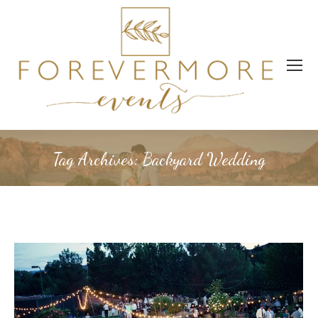
Tag Archives:
Backyard Wedding