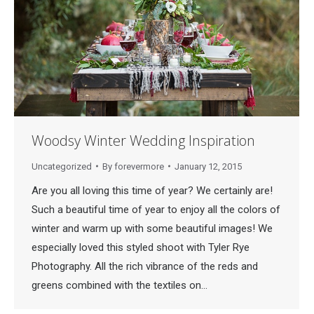
Woodsy Winter Wedding Inspiration
Uncategorized
By
forevermore
January 12, 2015
Are you all loving this time of year? We certainly are!
Such a beautiful time of year to enjoy all the colors of
winter and warm up with some beautiful images! We
especially loved this styled shoot with Tyler Rye
Photography. All the rich vibrance of the reds and
greens combined with the textiles on…