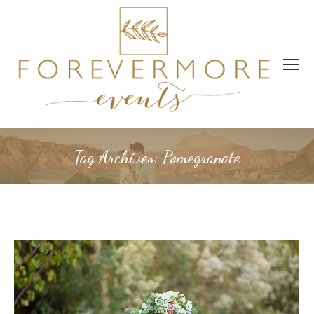
Tag Archives:
Pomegranate