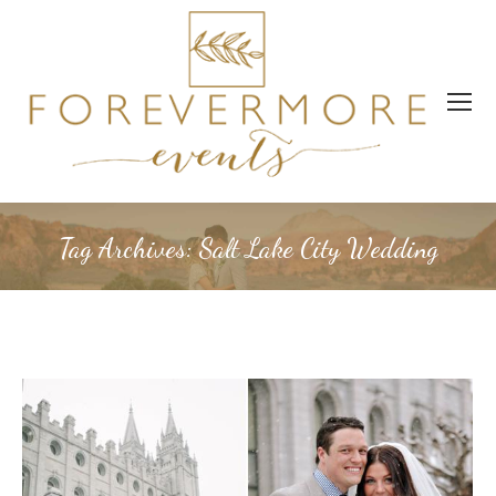
Tag Archives:
Salt Lake City Wedding