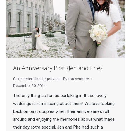
An Anniversary Post {Jen and Phe}
Cake Ideas
,
Uncategorized
By
forevermore
December 20, 2014
The only thing as fun as partaking in these lovely
weddings is reminiscing about them! We love looking
back on past couples when their anniversaries roll
around and enjoying the memories about what made
their day extra special. Jen and Phe had such a