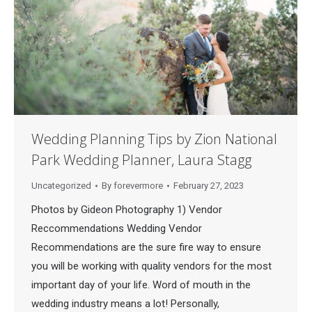
Wedding Planning Tips by Zion National
Park Wedding Planner, Laura Stagg
Uncategorized
By
forevermore
February 27, 2023
Photos by Gideon Photography 1) Vendor
Reccommendations Wedding Vendor
Recommendations are the sure fire way to ensure
you will be working with quality vendors for the most
important day of your life. Word of mouth in the
wedding industry means a lot! Personally,