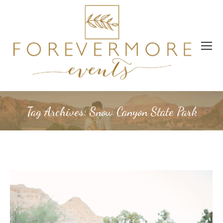
Tag Archives:
Snow Canyon State Park