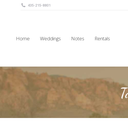
435-215-8801
Home
Weddings
Notes
Rentals
Home
Weddings
Notes
Rentals
T