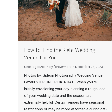
How To: Find the Right Wedding
Venue For You
Uncategorized
By
forevermore
December 28, 2023
Photos by: Gideon Photography Wedding Venue:
Lazalu STEP ONE: PICK A DATE When you’re
initially envisioning your day, planning a rough idea
of your wedding date and the season are
extremally helpful. Certain venues have seasonal
restrictions or may be more affordable during off-