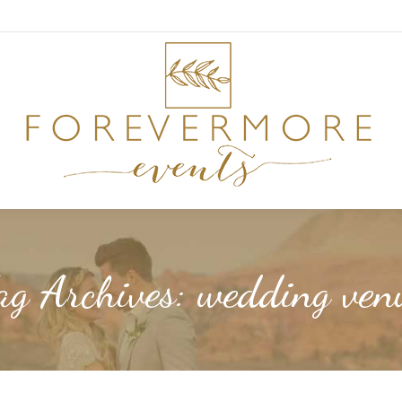
ag Archives:
wedding ven