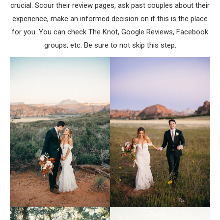
crucial. Scour their review pages, ask past couples about their
experience, make an informed decision on if this is the place
for you. You can check The Knot, Google Reviews, Facebook
groups, etc. Be sure to not skip this step.