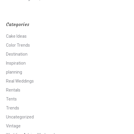
Categories
Cake Ideas
Color Trends
Destination
Inspiration
planning
Real Weddings
Rentals
Tents
Trends
Uncategorized
Vintage