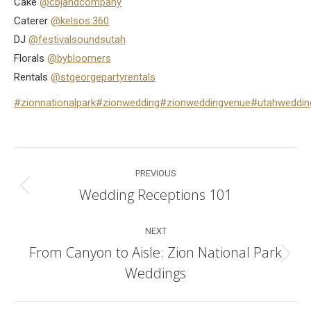
Cake
@cbjandcompany
Caterer
@kelsos.360
DJ
@festivalsoundsutah
Florals
@bybloomers
Rentals
@stgeorgepartyrentals
#zionnationalpark
#zionwedding
#zionweddingvenue
#utahweddin
Post
PREVIOUS
navigation
Wedding Receptions 101
Previous
post:
NEXT
From Canyon to Aisle: Zion National Park
Next
Weddings
post: