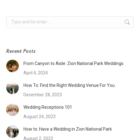
Search:
Recent Posts
From Canyon to Aisle: Zion National Park Weddings
April 4, 2024
How To: Find the Right Wedding Venue For You
December 28, 2023
Wedding Receptions 101
August 24, 2023
How to: Have a Wedding in Zion National Park
August 2, 2023