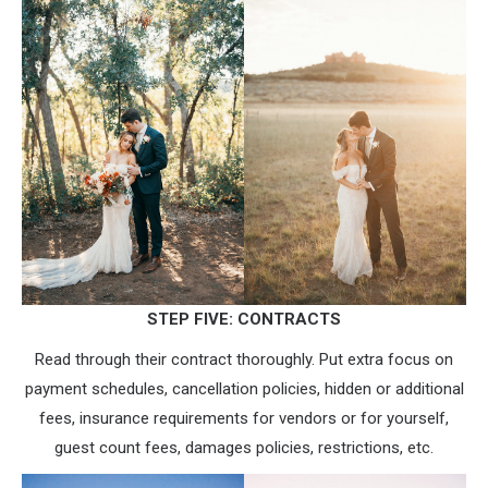
STEP FIVE: CONTRACTS
Read through their contract thoroughly. Put extra focus on
payment schedules, cancellation policies, hidden or additional
fees, insurance requirements for vendors or for yourself,
guest count fees, damages policies, restrictions, etc.