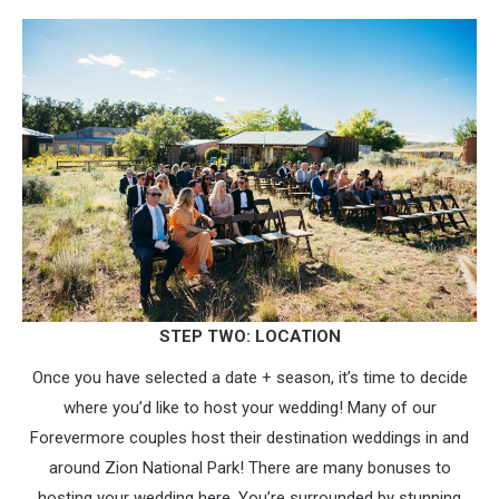
STEP TWO: LOCATION
Once you have selected a date + season, it’s time to decide
where you’d like to host your wedding! Many of our
Forevermore couples host their destination weddings in and
around Zion National Park! There are many bonuses to
hosting your wedding here. You’re surrounded by stunning