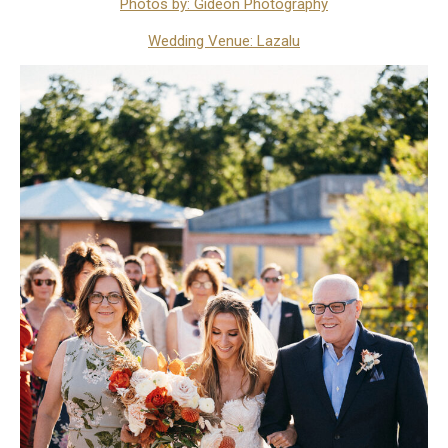
Photos by: Gideon Photography
Wedding Venue: Lazalu