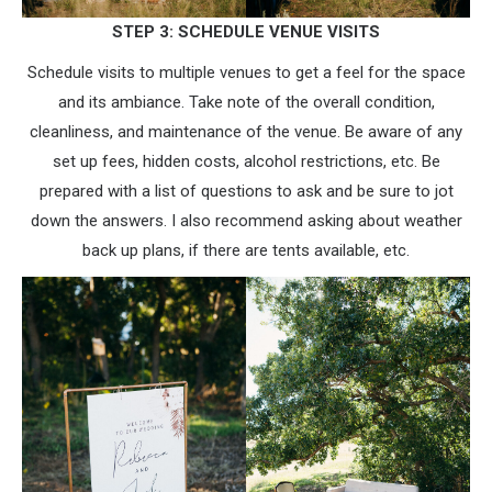
STEP 3: SCHEDULE VENUE VISITS
Schedule visits to multiple venues to get a feel for the space
and its ambiance. Take note of the overall condition,
cleanliness, and maintenance of the venue. Be aware of any
set up fees, hidden costs, alcohol restrictions, etc. Be
prepared with a list of questions to ask and be sure to jot
down the answers. I also recommend asking about weather
back up plans, if there are tents available, etc.