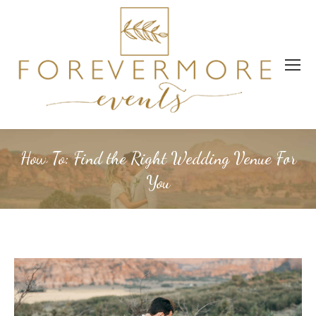
How To: Find the Right Wedding Venue For
You