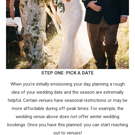
STEP ONE: PICK A DATE
When you’re initially envisioning your day, planning a rough
idea of your wedding date and the season are extremally
helpful. Certain venues have seasonal restrictions or may be
more affordable during off-peak times. For example, the
wedding venue above does not offer winter wedding
bookings. Once you have this planned. you can start reaching
out to venues!