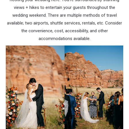
views + hikes to entertain your guests throughout the
wedding weekend. There are multiple methods of travel
available; two airports, shuttle services, rentals, etc. Consider
the convenience, cost, accessibility, and other
accommodations available.