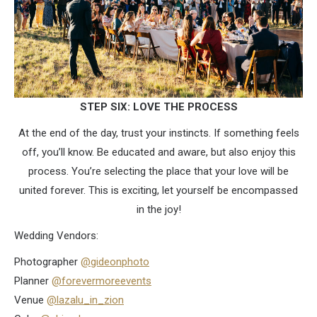
STEP SIX: LOVE THE PROCESS
At the end of the day, trust your instincts. If something feels
off, you’ll know. Be educated and aware, but also enjoy this
process. You’re selecting the place that your love will be
united forever. This is exciting, let yourself be encompassed
in the joy!
Wedding Vendors:
Photographer
@gideonphoto
Planner
@forevermoreevents
Venue
@lazalu_in_zion