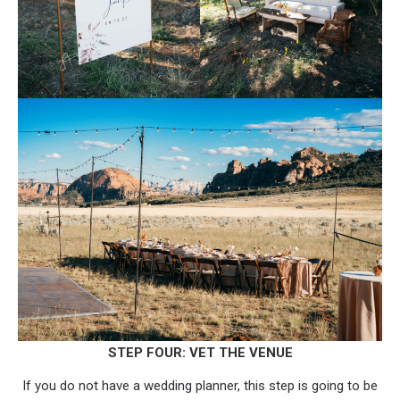
STEP FOUR: VET THE VENUE
If you do not have a wedding planner, this step is going to be