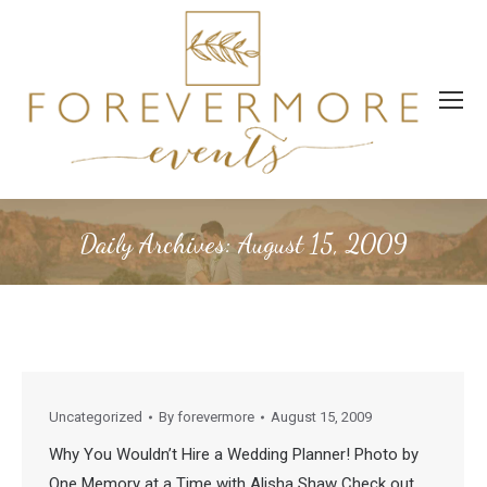
Daily Archives:
August 15, 2009
Uncategorized
By
forevermore
August 15, 2009
Why You Wouldn’t Hire a Wedding Planner! Photo by
One Memory at a Time with Alisha Shaw Check out