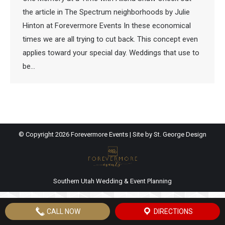
the article in The Spectrum neighborhoods by Julie
Hinton at Forevermore Events In these economical
times we are all trying to cut back. This concept even
applies toward your special day. Weddings that use to
be…
© Copyright
2026 Forevermore Events | Site by
St. George Design
Southern Utah Wedding & Event Planning
CALL NOW
DIRECTIONS