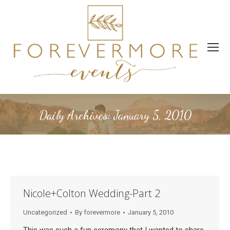
Daily Archives:
January 5, 2010
Nicole+Colton Wedding-Part 2
Uncategorized
By
forevermore
January 5, 2010