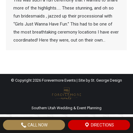
This was such a fun ceremony that I wanted to share
more of the highlights….. These stunning, and oh so
fun bridesmaids , jazzed up their processional with
“Girls Just Wanna Have Fun.” This had to be one of
the most breathtaking ceremony locations I have ever
coordinated! Here they were, out on their own…
© Copyright
2026 Forevermore Events | Site by
St. George Design
Southern Utah Wedding & Event Planning
CALL NOW
DIRECTIONS