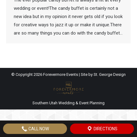
The ever popular candy buffet is always a hit at every
wedding or event!The candy buffet is certainly not a
new idea but in my opinion it never gets old if you look
for creative ways to jazz it up or make it unique.There
are so many things you can do with the candy buffet…
© Copyright
2026 Forevermore Events | Site by
St. George Design
Southern Utah Wedding & Event Planning
CALL NOW
DIRECTIONS