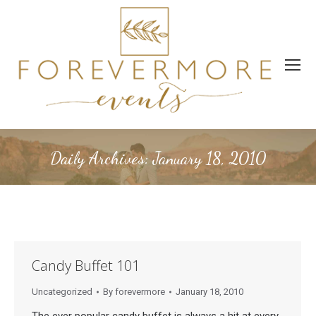
Daily Archives:
January 18, 2010
Candy Buffet 101
Uncategorized
By
forevermore
January 18, 2010