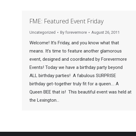
FME: Featured Event Friday
Uncategorized
By
forevermore
August 26, 2011
Welcome! It’s Friday, and you know what that
means. It’s time to feature another glamorous
event, designed and coordinated by Forevermore
Events! Today we have a birthday party beyond
ALL birthday parties! A fabulous SURPRISE
birthday get-together truly fit for a queen…. A
Queen BEE that is! This beautiful event was held at
the Lexington…