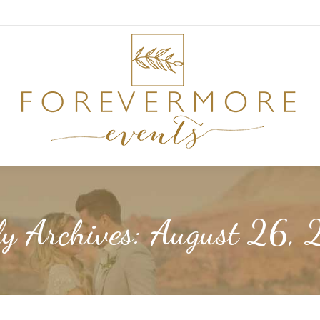
ly Archives:
August 26, 