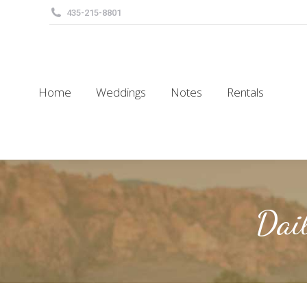
435-215-8801
Home
Weddings
Notes
Rentals
Home
Weddings
Notes
Rentals
Dai