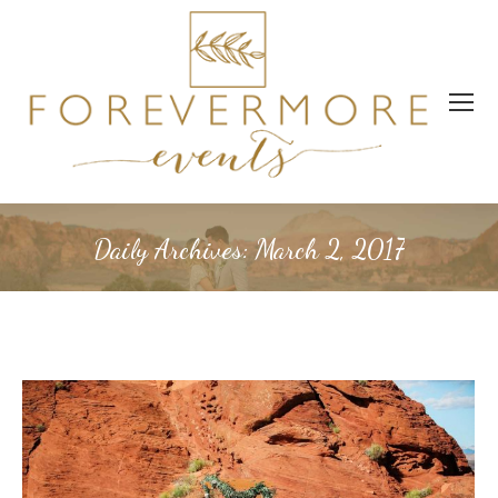
Daily Archives:
March 2, 2017