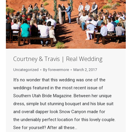
Courtney & Travis | Real Wedding
Uncategorized
By
forevermore
March 2, 2017
It’s no wonder that this wedding was one of the
weddings featured in the most recent issue of
Southern Utah Bride Magazine. Between her unique
dress, simple but stunning bouquet and his blue suit
and overall dapper look Snow Canyon made for
the undeniably perfect location for this lovely couple.
See for yourself! After all these…