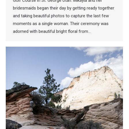
Golf Course in St. George Utah. Mikayla and her
bridesmaids began their day by getting ready together
and taking beautiful photos to capture the last few
moments as a single woman. Their ceremony was
adorned with beautiful bright floral from…