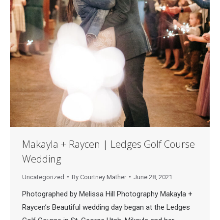
Makayla + Raycen | Ledges Golf Course
Wedding
Uncategorized
By
Courtney Mather
June 28, 2021
Photographed by Melissa Hill Photography Makayla +
Raycen’s Beautiful wedding day began at the Ledges