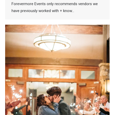
Forevermore Events only recommends vendors we
have previously worked with + know…