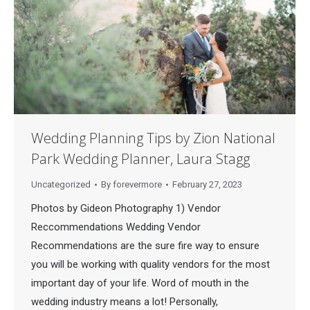
Wedding Planning Tips by Zion National
Park Wedding Planner, Laura Stagg
Uncategorized
By
forevermore
February 27, 2023
Photos by Gideon Photography 1) Vendor
Reccommendations Wedding Vendor
Recommendations are the sure fire way to ensure
you will be working with quality vendors for the most
important day of your life. Word of mouth in the
wedding industry means a lot! Personally,