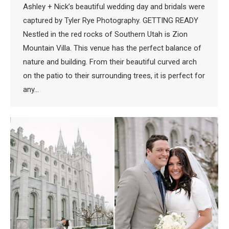
Ashley + Nick’s beautiful wedding day and bridals were
captured by Tyler Rye Photography. GETTING READY
Nestled in the red rocks of Southern Utah is Zion
Mountain Villa. This venue has the perfect balance of
nature and building. From their beautiful curved arch
on the patio to their surrounding trees, it is perfect for
any…