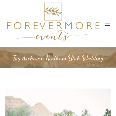
Tag Archives:
Northern Utah Wedding