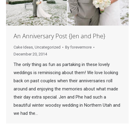
An Anniversary Post {Jen and Phe}
Cake Ideas
,
Uncategorized
By
forevermore
December 20, 2014
The only thing as fun as partaking in these lovely
weddings is reminiscing about them! We love looking
back on past couples when their anniversaries roll
around and enjoying the memories about what made
their day extra special. Jen and Phe had such a
beautiful winter woodsy wedding in Northern Utah and
we had the…