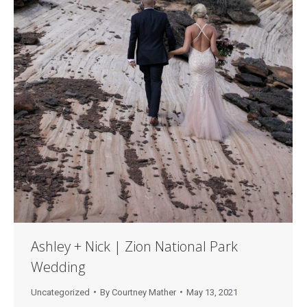
Ashley + Nick | Zion National Park
Wedding
Uncategorized
By
Courtney Mather
May 13, 2021