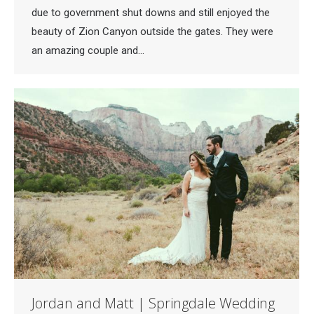
due to government shut downs and still enjoyed the
beauty of Zion Canyon outside the gates. They were
an amazing couple and…
Jordan and Matt | Springdale Wedding