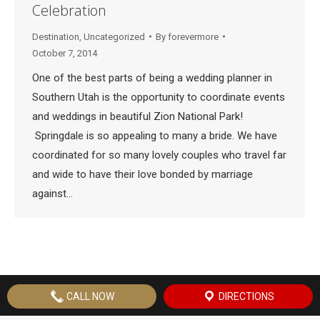
Celebration
Destination
,
Uncategorized
By
forevermore
October 7, 2014
One of the best parts of being a wedding planner in
Southern Utah is the opportunity to coordinate events
and weddings in beautiful Zion National Park!
Springdale is so appealing to many a bride. We have
coordinated for so many lovely couples who travel far
and wide to have their love bonded by marriage
against…
© Copyright
2026 Forevermore Events | Site by
St. George Design
CALL NOW
DIRECTIONS