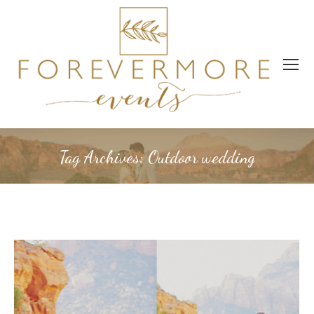
Tag Archives:
Outdoor wedding