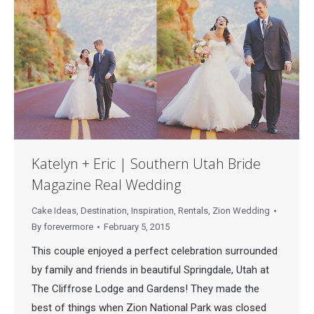
Katelyn + Eric | Southern Utah Bride
Magazine Real Wedding
Cake Ideas
,
Destination
,
Inspiration
,
Rentals
,
Zion Wedding
By
forevermore
February 5, 2015
This couple enjoyed a perfect celebration surrounded
by family and friends in beautiful Springdale, Utah at
The Cliffrose Lodge and Gardens! They made the
best of things when Zion National Park was closed