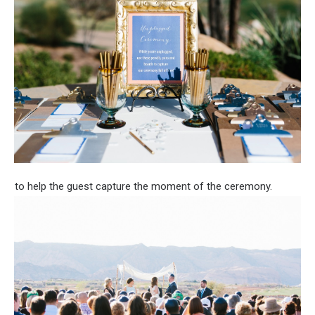
to help the guest capture the moment of the ceremony.