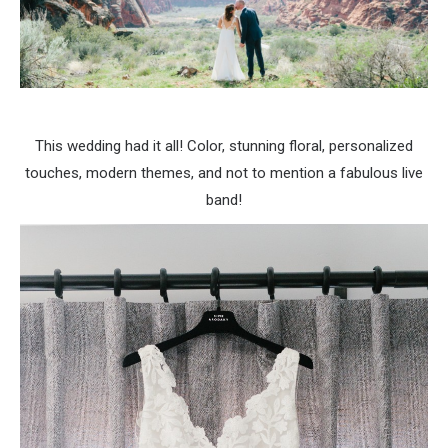
This wedding had it all! Color, stunning floral, personalized
touches, modern themes, and not to mention a fabulous live
band!