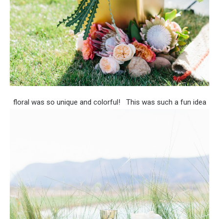
floral was so unique and colorful!
This was such a fun idea