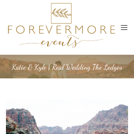
Katie & Kyle | Real Wedding The Ledges