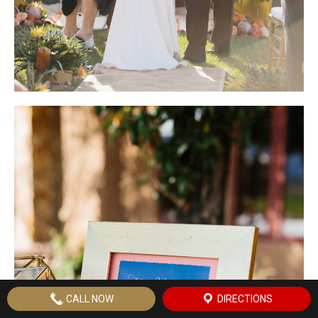
CALL NOW
DIRECTIONS