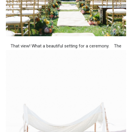
That view!
What a beautiful setting for a ceremony.
The